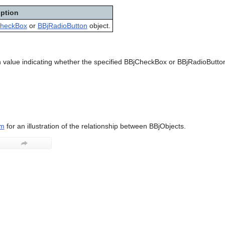
iption
heckBox
or
BBjRadioButton
object.
 value indicating whether the specified BBjCheckBox or BBjRadioButton
am
for an illustration of the relationship between BBjObjects.