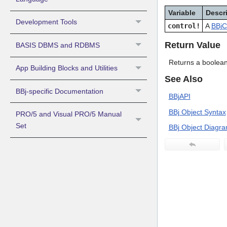
Variable
Descr
Development Tools
control!
A
BBjC
Return Value
BASIS DBMS and RDBMS
Returns a boolean
App Building Blocks and Utilities
See Also
BBj-specific Documentation
BBjAPI
BBj Object Syntax
PRO/5 and Visual PRO/5 Manual
Set
BBj Object Diagr