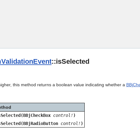
Skip To Main Content
ValidationEvent
::isSelected
igher, this method returns a boolean value indicating whether a
BBjCh
ethod
sSelected(BBjCheckBox
control!
)
sSelected(BBjRadioButton
control!
)