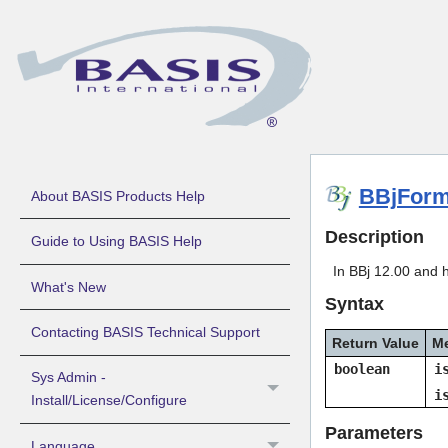
BBjForm
About BASIS Products Help
Description
Guide to Using BASIS Help
In BBj 12.00 and h
What's New
Syntax
Contacting BASIS Technical Support
Return Value
M
boolean
i
Sys Admin -
i
Install/License/Configure
Parameters
Language