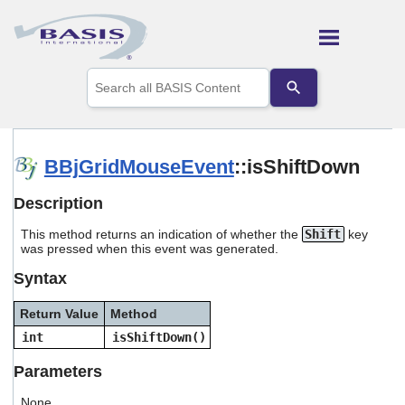
Skip To Main Content
Use
the
up
and
down
arrows
BBjGridMouseEvent
::isShiftDown
to
select
Description
a
result.
This method returns an indication of whether the
Shift
key
Press
was pressed when this event was generated.
enter
to
Syntax
go
to
Return Value
Method
the
selected
int
isShiftDown()
search
result.
Parameters
Touch
device
None.