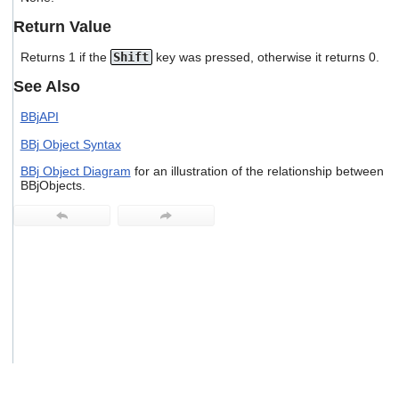
users
Return Value
can
use
Returns 1 if the
Shift
key was pressed, otherwise it returns 0.
touch
and
See Also
swipe
gestures.
BBjAPI
BBj Object Syntax
BBj Object Diagram
for an illustration of the relationship between
BBjObjects.