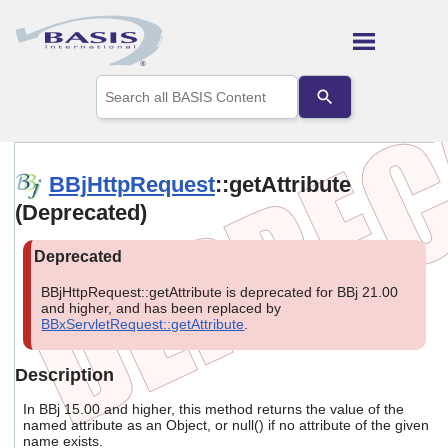
Skip To Main Content
Use
the
up
and
down
arrows
BBjHttpRequest
::getAttribute
to
(Deprecated)
select
a
result.
Press
enter
BBjHttpRequest::getAttribute is deprecated for BBj 21.00
to
and higher, and has been replaced by
go
BBxServletRequest::getAttribute
.
to
the
selected
Description
search
result.
In BBj 15.00 and higher, this method returns the value of the
Touch
named attribute as an Object, or null() if no attribute of the given
name exists.
device