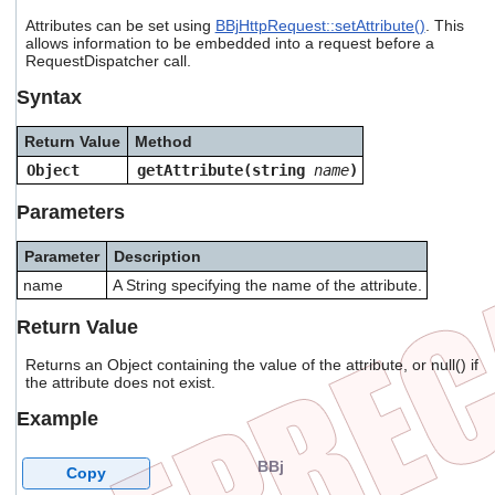
users
Attributes can be set using
BBjHttpRequest::setAttribute()
. This
can
allows information to be embedded into a request before a
use
RequestDispatcher call.
touch
and
Syntax
swipe
gestures.
Return Value
Method
Object
getAttribute(string
name
)
Parameters
Parameter
Description
name
A String specifying the name of the attribute.
Return Value
Returns an Object containing the value of the attribute, or null() if
the attribute does not exist.
Example
BBj
Copy