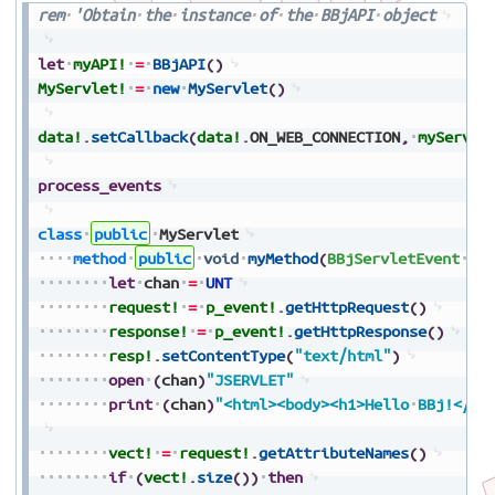
rem
'Obtain
the
instance
of
the
BBjAPI
object
let
myAPI!
=
BBjAPI
(
)
MyServlet!
=
new
MyServlet
(
)
data!
.
setCallback
(
data!
.
ON_WEB_CONNECTION
,
myServle
process_events
class
public
MyServlet
method
public
void
myMethod
(
BBjServletEvent
p_
let
chan
=
UNT
request!
=
p_event!
.
getHttpRequest
(
)
response!
=
p_event!
.
getHttpResponse
(
)
resp!
.
setContentType
(
"text/html"
)
open
(
chan
)
"JSERVLET"
print
(
chan
)
"<html><body><h1>Hello
BBj!</h1
vect!
=
request!
.
getAttributeNames
(
)
if
(
vect!
.
size
(
)
)
then