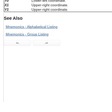
Y0
Lower-left coordinate.
users
X1
Upper-right coordinate.
can
Y1
Upper-right coordinate.
use
touch
See Also
and
swipe
Mnemonics - Alphabetical Listing
gestures.
Mnemonics - Group Listing