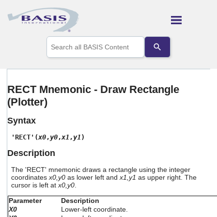
Skip To Main Content
Use
the
up
and
down
arrows
RECT Mnemonic - Draw Rectangle
to
(Plotter)
select
a
result.
Syntax
Press
enter
'RECT'(
x0
,
y0
,
x1
,
y1
)
to
Description
go
to
The 'RECT' mnemonic draws a rectangle using the integer
the
coordinates
x0,y0
as lower left and
x1,y1
as upper right. The
selected
cursor is left at
x0,y0
.
search
result.
Parameter
Description
Touch
X0
Lower-left coordinate.
device