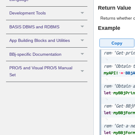
Return Value
Development Tools
Returns whether or
BASIS DBMS and RDBMS
Example
App Building Blocks and Utilities
Copy
rem
'Get
prin
BBj-specific Documentation
rem
'Obtain
t
PRO/5 and Visual PRO/5 Manual
myAPI!
=
BBjA
Set
rem
'Obtain
a
let
myBBjPrin
rem
'Get
BBjF
let
myBBjForm
rem
'Get
a
ne
let
myBBjForm