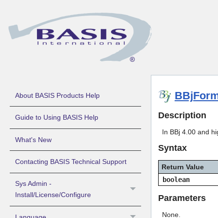
BBjForm
About BASIS Products Help
Description
Guide to Using BASIS Help
In BBj 4.00 and hi
What's New
Syntax
Contacting BASIS Technical Support
Return Value
boolean
Sys Admin -
Install/License/Configure
Parameters
None.
Language