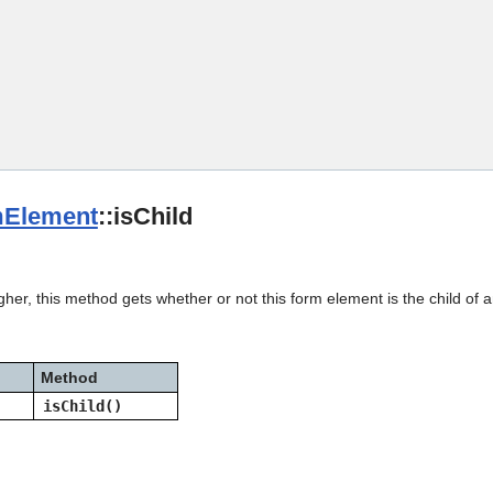
Skip To Main Content
Element
::isChild
gher, this method gets whether or not this form element is the child of
Method
isChild()