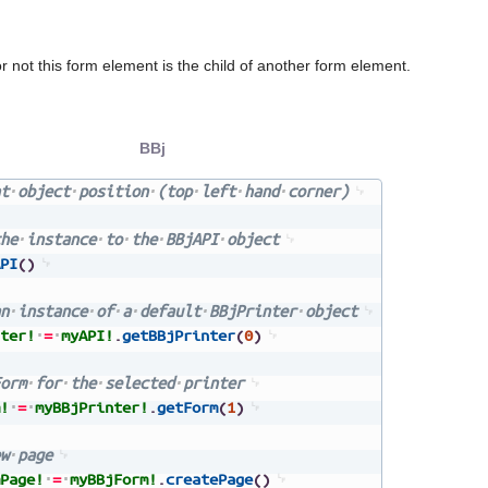
 not this form element is the child of another form element.
BBj
t
object
position
(top
left
hand
corner)
he
instance
to
the
BBjAPI
object
PI
(
)
n
instance
of
a
default
BBjPrinter
object
ter!
=
myAPI!
.
getBBjPrinter
(
0
)
orm
for
the
selected
printer
!
=
myBBjPrinter!
.
getForm
(
1
)
w
page
Page!
=
myBBjForm!
.
createPage
(
)