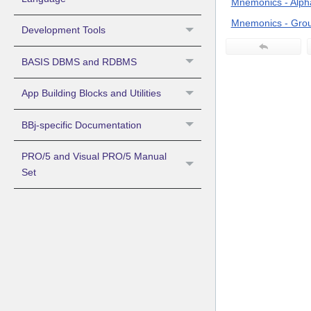
Mnemonics - Alpha
Mnemonics - Grou
Development Tools
BASIS DBMS and RDBMS
App Building Blocks and Utilities
BBj-specific Documentation
PRO/5 and Visual PRO/5 Manual
Set