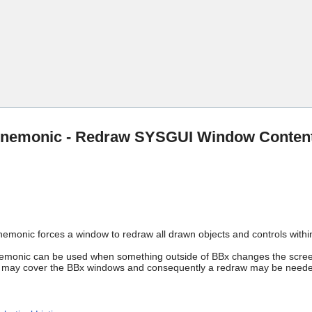
Skip To Main Content
emonic - Redraw SYSGUI Window Conten
onic forces a window to redraw all drawn objects and controls withi
nic can be used when something outside of BBx changes the screen 
 may cover the BBx windows and consequently a redraw may be neede