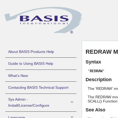
REDRAW Mn
About BASIS Products Help
Syntax
Guide to Using BASIS Help
'REDRAW'
What's New
Description
Contacting BASIS Technical Support
The 'REDRAW' mnem
The REDRAW mnemo
Sys Admin -
SCALL() Function
Install/License/Configure
See Also
Language