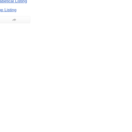
betical Listing
p Listing