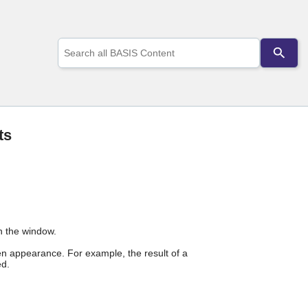
Use
the
up
and
down
arrows
to
select
ts
a
result.
Press
enter
to
go
to
the
n the window.
selected
appearance. For example, the result of a
search
d.
result.
Touch
device
users