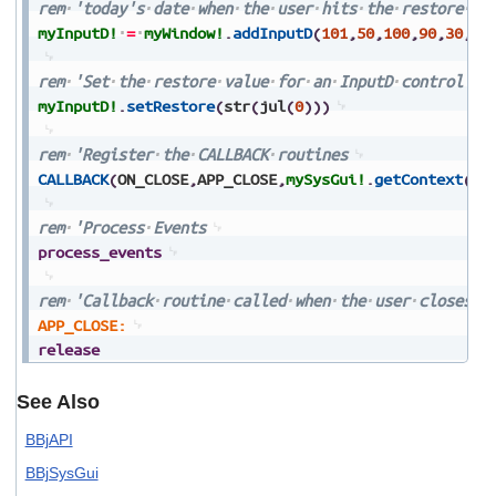
rem
'today's
date
when
the
user
hits
the
restore
ke
myInputD!
=
myWindow!
.
addInputD
(
101
,
50
,
100
,
90
,
30
,
$0
rem
'Set
the
restore
value
for
an
InputD
control
myInputD!
.
setRestore
(
str
(
jul
(
0
)
)
)
rem
'Register
the
CALLBACK
routines
CALLBACK
(
ON_CLOSE
,
APP_CLOSE
,
mySysGui!
.
getContext
(
)
)
rem
'Process
Events
process_events
rem
'Callback
routine
called
when
the
user
closes
t
APP_CLOSE:
release
See Also
BBjAPI
BBjSysGui