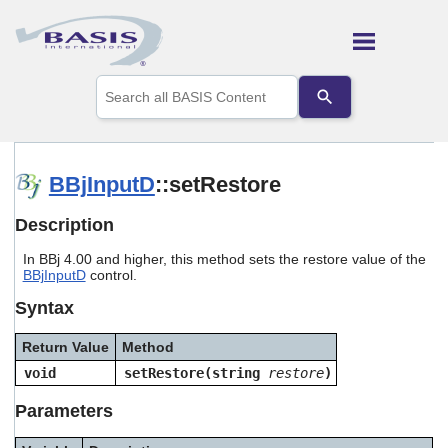
Skip To Main Content
Use
the
up
and
down
arrows
BBjInputD
::setRestore
to
select
Description
a
result.
In BBj 4.00 and higher, this method sets the restore value of the
Press
BBjInputD
control.
enter
to
Syntax
go
to
Return Value
Method
the
selected
void
setRestore(string
restore
)
search
result.
Parameters
Touch
device