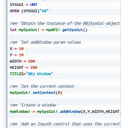
SYSGUI
=
UNT
OPEN
(
SYSGUI
)
"X0"
rem
'Obtain
the
instance
of
the
BBjSysGui
object
let
mySysGui!
=
myAPI!
.
getSysGui
(
)
rem
'Set
addWindow
param
values
X
=
10
Y
=
10
WIDTH
=
200
HEIGHT
=
200
TITLE$
=
"BBj
Window"
rem
'Set
the
current
context
mySysGui!
.
setContext
(
0
)
rem
'Create
a
window
myWindow!
=
mySysGui!
.
addWindow
(
X
,
Y
,
WIDTH
,
HEIGHT
,
TI
rem
'Add
an
InputD
control
that
uses
the
current
de