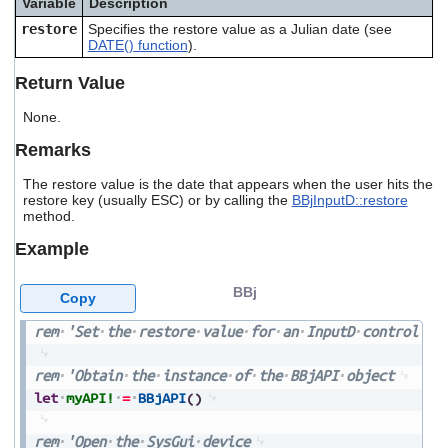
Variable
Description
users
restore
Specifies the restore value as a Julian date (see
can
DATE() function
).
use
touch
Return Value
and
swipe
None.
gestures.
Remarks
The restore value is the date that appears when the user hits the
restore key (usually ESC) or by calling the
BBjInputD::restore
method.
Example
BBj
Copy
rem
'Set
the
restore
value
for
an
InputD
control
rem
'Obtain
the
instance
of
the
BBjAPI
object
let
myAPI!
=
BBjAPI
(
)
rem
'Open
the
SysGui
device