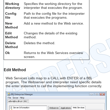
Working
Specifies the working directory for the
directory
interpreter that executes the program.
Config
Path to the config file for the interpreter
file
that executes the programs.
New
Add a new method to the Web service.
Method
Edit
Changes the details of the existing
Method
method.
Delete
Deletes the method.
Method
Ok
Returns to the Web Services overview
screen.
Edit Method
Web Services calls map to a CALL with ENTER of a BBj
program. The Webserver and interpreter need specific details
the enter statement to call the implementing function correctly.