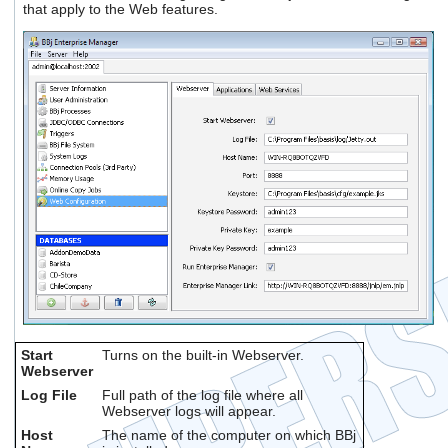
that apply to the Web features.
users
can
use
touch
and
swipe
gestures.
Start
Turns on the built-in Webserver.
Webserver
Log File
Full path of the log file where all
Webserver logs will appear.
Host
The name of the computer on which BBj