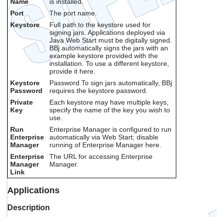
Name
is installed.
Port
The port name.
Keystore
Full path to the keystore used for
signing jars. Applications deployed via
Java Web Start must be digitally signed.
BBj automatically signs the jars with an
example keystore provided with the
installation. To use a different keystore,
provide it here.
Keystore
Password To sign jars automatically, BBj
Password
requires the keystore password.
Private
Each keystore may have multiple keys,
Key
specify the name of the key you wish to
use.
Run
Enterprise Manager is configured to run
Enterprise
automatically via Web Start; disable
Manager
running of Enterprise Manager here.
Enterprise
The URL for accessing Enterprise
Manager
Manager.
Link
Applications
Description