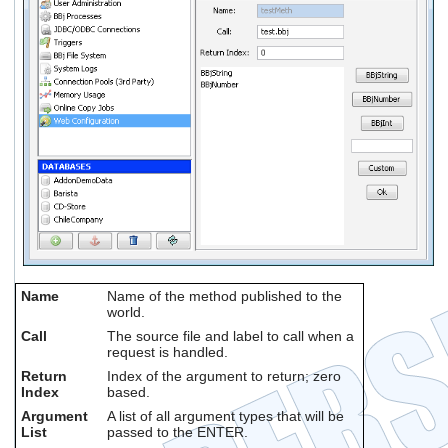
Name
Name of the method published to the
world.
Call
The source file and label to call when a
request is handled.
Return
Index of the argument to return; zero
Index
based.
Argument
A list of all argument types that will be
List
passed to the ENTER.