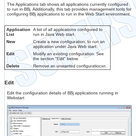
The Applications tab shows all applications currently configured
to run in BBj. Additionally, this tab provides management tools for
configuring BBj applications to run in the Web Start environment.
Application
A list of all applications configured to
List
run in Java Web start.
New
Create a new configuration, to run an
application under Java Web start.
Edit
Modify an existing configuration. See
the section "Edit" below.
Delete
Remove an unwanted configuratiocxn.
Edit
Edit the configuration details of BBj applications running in
Webstart
.