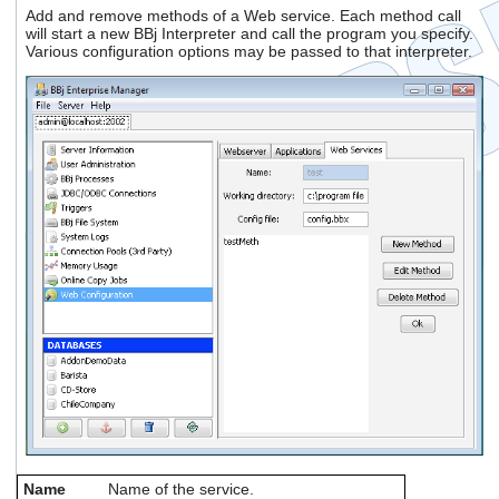
Add and remove methods of a Web service. Each method call
will start a new BBj Interpreter and call the program you specify.
Various configuration options may be passed to that interpreter.
Name
Name of the service.