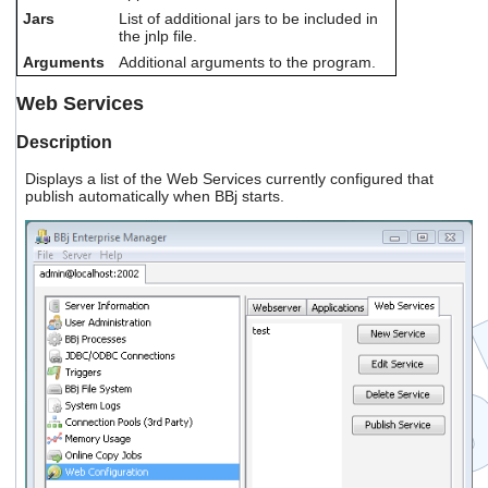
Jars
List of additional jars to be included in
the jnlp file.
Arguments
Additional arguments to the program.
Web Services
Description
Displays a list of the Web Services currently configured that
publish automatically when BBj starts.