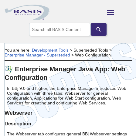
Skip To Main Content
Use
the
up
and
down
You are here:
Development Tools
>
Superseded Tools
>
arrows
Enterprise Manager - Superseded
>
Web Configuration
to
select
Enterprise Manager Java App: Web
a
result.
Configuration
Press
enter
In BBj 9.0 and higher, the Enterprise Manager introduces Web
to
Configuration with three tabs; Webserver for general
go
configuration, Applications for Web Start configuration, Web
to
Services for creating and configuring Web Services.
the
selected
Webserver
search
result.
Description
Touch
The Webserver tab configures general BBj Webserver settings
device