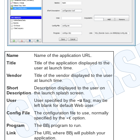
Name
Name of the application URL.
Title
Title of the application displayed to the
user at launch time.
Vendor
Title of the vendor displayed to the user
at launch time.
Short
Description displayed to the user on
Description
the launch splash screen.
User
User specified by the
-u
flag; may be
left blank for default Web user.
Config File
The configuration file to use, normally
specified by the
-c
option.
Program
The BBj program to run.
Link
The URL where BBj will publish your
application.