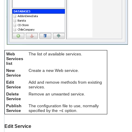
Web
The list of available services.
Services
list
New
Create a new Web service.
Service
Edit
Add and remove methods from existing
Service
services.
Delete
Remove an unwanted service.
Service
Publish
The configuration file to use, normally
Service
specified by the
-c
option.
Edit Service