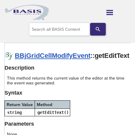
Skip To Main Content
Use
the
up
and
down
arrows
BBjGridCellModifyEvent
::getEditText
to
select
Description
a
result.
This method returns the current value of the editor at the time
Press
the event was generated.
enter
to
Syntax
go
to
Return Value
Method
the
selected
string
getEditText()
search
result.
Parameters
Touch
device
None.