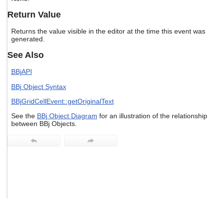
users
Return Value
can
use
Returns the value visible in the editor at the time this event was
touch
generated.
and
swipe
See Also
gestures.
BBjAPI
BBj Object Syntax
BBjGridCellEvent::getOriginalText
See the
BBj Object Diagram
for an illustration of the relationship
between BBj Objects.