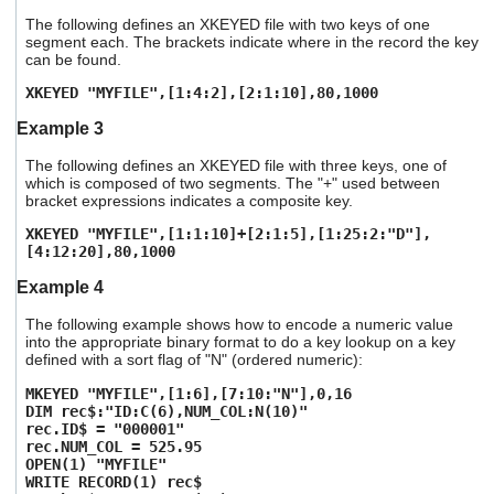
The following defines an XKEYED file with two keys of one
segment each. The brackets indicate where in the record the key
can be found.
XKEYED "MYFILE",[1:4:2],[2:1:10],80,1000
Example 3
The following defines an XKEYED file with three keys, one of
which is composed of two segments. The "+" used between
bracket expressions indicates a composite key.
XKEYED "MYFILE",[1:1:10]+[2:1:5],[1:25:2:"D"],
[4:12:20],80,1000
Example 4
The following example shows how to encode a numeric value
into the appropriate binary format to do a key lookup on a key
defined with a sort flag of "N" (ordered numeric):
MKEYED "MYFILE",[1:6],[7:10:"N"],0,16
DIM rec$:"ID:C(6),NUM_COL:N(10)"
rec.ID$ = "000001"
rec.NUM_COL = 525.95
OPEN(1) "MYFILE"
WRITE RECORD(1) rec$