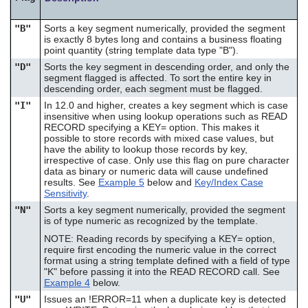
"B"
Sorts a key segment numerically, provided the segment
is exactly 8 bytes long and contains a business floating
point quantity (string template data type "B").
"D"
Sorts the key segment in descending order, and only the
segment flagged is affected. To sort the entire key in
descending order, each segment must be flagged.
"I"
In 12.0 and higher, creates a key segment which is case
insensitive when using lookup operations such as READ
RECORD specifying a KEY= option. This makes it
possible to store records with mixed case values, but
have the ability to lookup those records by key,
irrespective of case. Only use this flag on pure character
data as binary or numeric data will cause undefined
results. See
Example 5
below and
Key/Index Case
Sensitivity
.
"N"
Sorts a key segment numerically, provided the segment
is of type numeric as recognized by the template.
NOTE: Reading records by specifying a KEY= option,
require first encoding the numeric value in the correct
format using a string template defined with a field of type
"K" before passing it into the READ RECORD call. See
Example 4
below.
"U"
Issues an !ERROR=11 when a duplicate key is detected