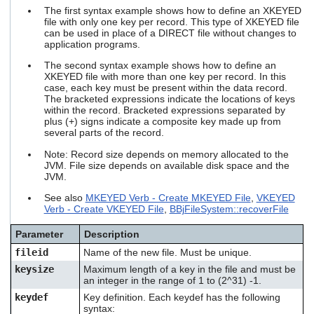
users
The first syntax example shows how to define an XKEYED
can
file with only one key per record. This type of XKEYED file
can be used in place of a DIRECT file without changes to
use
application programs.
touch
and
The second syntax example shows how to define an
swipe
XKEYED file with more than one key per record. In this
gestures.
case, each key must be present within the data record.
The bracketed expressions indicate the locations of keys
within the record. Bracketed expressions separated by
plus (+) signs indicate a composite key made up from
several parts of the record.
Note: Record size depends on memory allocated to the
JVM. File size depends on available disk space and the
JVM.
See also
MKEYED Verb - Create MKEYED File
,
VKEYED
Verb - Create VKEYED File
,
BBjFileSystem::recoverFile
Parameter
Description
fileid
Name of the new file. Must be unique.
keysize
Maximum length of a key in the file and must be
an integer in the range of 1 to (2^31) -1.
keydef
Key definition. Each
keydef
has the following
syntax: