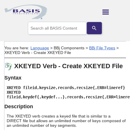
Skip To Main Content
Use
the
up
and
down
You are here:
Language
>
BBj Components
>
BBj File Types
>
arrows
XKEYED Verb - Create XKEYED File
to
select
XKEYED Verb - Create XKEYED File
a
result.
Press
Syntax
enter
to
XKEYED fileid,keysize,records,recsize{,ERR=lineref}
go
XKEYED
fileid,keydef{,keydef...},records,recsize{,ERR=linere
to
the
Description
selected
search
The XKEYED verb creates a keyed file that is similar to a
result.
DIRECT file but allows an unlimited number of keys composed of
Touch
an unlimited number of key segments.
device