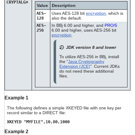
CRYPTALG=
Value
Description
AES-
Uses AES-128 bit
encryption
, which is
128
also the default.
AES-
In BBj 6.00 and higher, and
PRO/5
256
6.00 and higher, uses AES-256 bit
encryption
.
JDK version 8 and lower
To utilize AES-256 in BBj, install
the "
Java Cryptography
Extension (JCE)
". Current JDKs
do not need these additional
files.
Example 1
The following defines a simple XKEYED file with one key per
record similar to a DIRECT file:
XKEYED "MYFILE",10,80,1000
Example 2