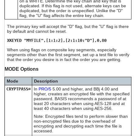
on a WRITE. Determine the key chain and key that is
duplicated. If this flag is not used, alternate keys can be
duplicated, but the order is unspecified. Unlike the "D"
flag, the "U" flag affects the entire key chain.
The primary key will accept the "D" flag, but the "U" flag is there
by default and cannot be reset.
XKEYED "MYFILE",[1:1:2],[2:1:10:"D"],0,80
When using flags on composite key segments, especially
segments other than the first segment, set up a test file to verify
that the order you desire is in fact the order you are getting.
MODE Options
Mode
Description
CRYPTPASS=
In
PRO/5
5.00 and higher, and BBj 4.00 and
higher, creates an encrypted file with the specified
password. BASIS recommends a password of at
least 20 characters when using AES-128 and at
least 40 characters when using AES-256.
Note: Encrypted files tend to perform slower than
non-encrypted files due to the overhead of
encrypting and decrypting each time the file is
accessed.