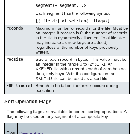
segment{+ segment...}
Each segment has the following syntax:
[{ field:} offset:len{ :flags}]
records
Maximum number of records for the file. Must be
an integer. If records is 0, the number of records
in the file is dynamically allocated. Total file size
may increase as new keys are added,
regardless of the number of keys previously
written.
recsize
Size of each record in bytes. This value must be
an integer in the range 0 to (2^31) -1. An
XKEYED file with a record length of zero has no
data, only keys. With this configuration, an
XKEYED file can be used as a sort file.
ERR=lineref
Branch to be taken if an error occurs during
execution.
Sort Operation Flags
The following flags are available to control sorting operations. A
flag may be used on any segment of a composite key.
Flag
Description