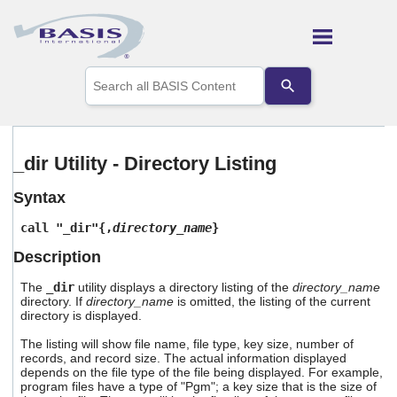
Skip To Main Content
Use
the
up
and
down
arrows
_dir Utility - Directory Listing
to
select
Syntax
a
result.
call "_dir"{,
directory_name
}
Press
enter
Description
to
go
The
_dir
utility displays a directory listing of the
directory_name
to
directory. If
directory_name
is omitted, the listing of the current
the
directory is displayed.
selected
The listing will show file name, file type, key size, number of
search
records, and record size. The actual information displayed
result.
depends on the file type of the file being displayed. For example,
Touch
program files have a type of "Pgm"; a key size that is the size of
device