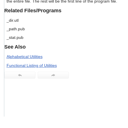
the entire file. The rest will be the first line of the program file.
users
can
Related Files/Programs
use
touch
_dir.utl
and
_path.pub
swipe
gestures.
_stat.pub
See Also
Alphabetical Utilities
Functional Listing of Utilities