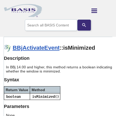
Skip To Main Content
Use
the
up
and
down
arrows
BBjActivateEvent
::isMinimized
to
select
Description
a
result.
In BBj 14.00 and higher, this method returns a boolean indicating
Press
whether the window is minimized.
enter
to
Syntax
go
to
Return Value
Method
the
selected
boolean
isMinimized()
search
result.
Parameters
Touch
device
None.