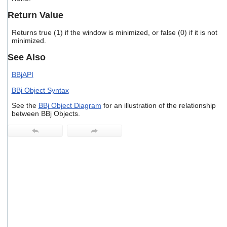
users
Return Value
can
use
Returns true (1) if the window is minimized, or false (0) if it is not
touch
minimized.
and
swipe
See Also
gestures.
BBjAPI
BBj Object Syntax
See the
BBj Object Diagram
for an illustration of the relationship
between BBj Objects.