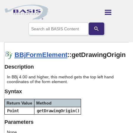
Skip To Main Content
Use
the
up
and
down
arrows
BBjFormElement
::getDrawingOrigin
to
select
Description
a
result.
In BBj 4.00 and higher, this method gets the top left hand
Press
coordinates of the form element.
enter
to
Syntax
go
to
Return Value
Method
the
selected
Point
getDrawingOrigin()
search
result.
Parameters
Touch
device
None.