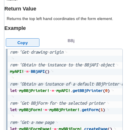
users
Return Value
can
use
Returns the top left hand coordinates of the form element.
touch
and
Example
swipe
gestures.
BBj
Copy
rem
'Get
drawing
origin
rem
'Obtain
the
instance
to
the
BBjAPI
object
myAPI!
=
BBjAPI
(
)
rem
'Obtain
an
instance
of
a
default
BBjPrinter
obj
let
myBBjPrinter!
=
myAPI!
.
getBBjPrinter
(
0
)
rem
'Get
BBjForm
for
the
selected
printer
let
myBBjForm!
=
myBBjPrinter!
.
getForm
(
1
)
rem
'Get
a
new
page
let
myBBjFormPage!
=
myBBjForm!
.
createPage
(
)