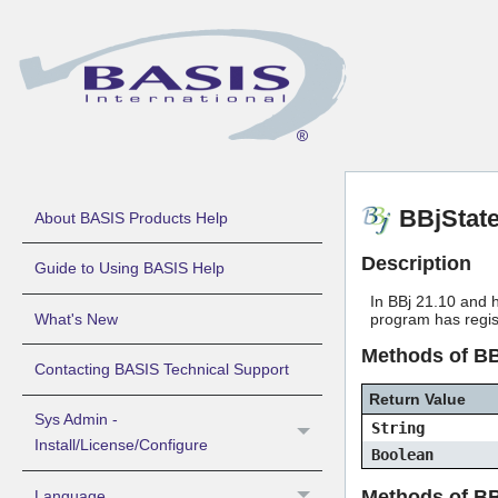
BBjStat
About BASIS Products Help
Description
Guide to Using BASIS Help
In BBj 21.10 and h
What's New
program has regi
Methods of B
Contacting BASIS Technical Support
Return Value
Sys Admin -
String
Install/License/Configure
Boolean
Methods of BB
Language