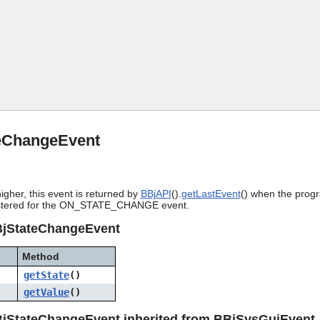
Skip To Main Content
eChangeEvent
igher, this event is returned by
BBjAPI
().
getLastEvent
() when the progr
stered for the ON_STATE_CHANGE event.
BjStateChangeEvent
Method
getState
()
getValue
()
jStateChangeEvent inherited from BBjSysGuiEvent