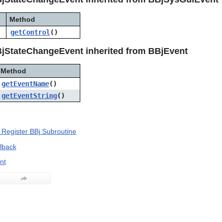
Method
getControl
()
jStateChangeEvent inherited from BBjEvent
Method
getEventName
()
getEventString
()
Register BBj Subroutine
llback
nt