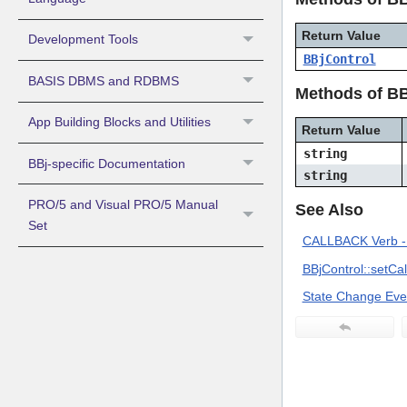
Return Value
Development Tools
BBjControl
BASIS DBMS and RDBMS
Methods of BB
App Building Blocks and Utilities
Return Value
string
BBj-specific Documentation
string
PRO/5 and Visual PRO/5 Manual
See Also
Set
CALLBACK Verb - 
BBjControl::setCa
State Change Eve