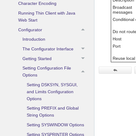
Character Encoding
Broadcast
messages
Running Thin Client with Java
Conditional 
Web Start
Configurator
Do not rout
Host
Introduction
Port
The Configurator Interface
Reuse local
Getting Started
Setting Configuration File
Options
Setting DSKSYN, SYSGUI,
and Limits Configuration
Options
Setting PREFIX and Global
String Options
Setting SYSWINDOW Options
Setting SYSPRINTER Options