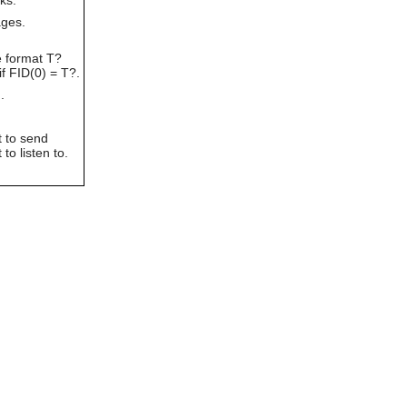
can
ages.
use
touch
e format T?
and
if FID(0) = T?.
swipe
gestures.
.
t to send
to listen to.