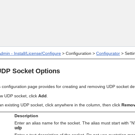
Skip To Main Content
dmin - Install/License/Configure
>
Configuration
>
Configurator
>
Setti
UDP Socket Options
s
configuration page provides for creating and removing UDP socket defi
new UDP
socket
, click
Add
.
n existing
UDP socket
, click anywhere in the column, then click
Remo
Description
Enter an alias name for the socket. The alias must start with "N
udp
Enter a text description of the socket. Do not use quotation mar