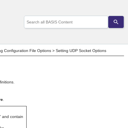
Use
the
up
and
down
arrows
to
ng Configuration File Options
>
Setting UDP Socket Options
select
a
result.
Press
enter
to
nitions.
go
to
the
ve
.
selected
search
result.
Touch
" and contain
device
users
ks.