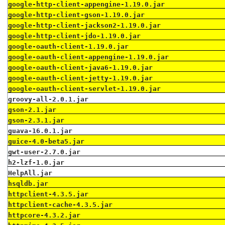
google-http-client-appengine-1.19.0.jar
google-http-client-gson-1.19.0.jar
google-http-client-jackson2-1.19.0.jar
google-http-client-jdo-1.19.0.jar
google-oauth-client-1.19.0.jar
google-oauth-client-appengine-1.19.0.jar
google-oauth-client-java6-1.19.0.jar
google-oauth-client-jetty-1.19.0.jar
google-oauth-client-servlet-1.19.0.jar
groovy-all-2.0.1.jar
gson-2.1.jar
gson-2.3.1.jar
guava-16.0.1.jar
guice-4.0-beta5.jar
gwt-user-2.7.0.jar
h2-lzf-1.0.jar
HelpAll.jar
hsqldb.jar
httpclient-4.3.5.jar
httpclient-cache-4.3.5.jar
httpcore-4.3.2.jar