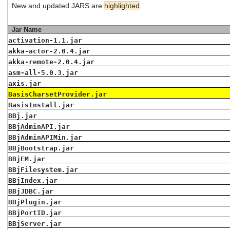
New and updated JARS are
highlighted
.
users
can
use
Jar Name
touch
activation-1.1.jar
and
akka-actor-2.0.4.jar
swipe
gestures.
akka-remote-2.0.4.jar
asm-all-5.0.3.jar
axis.jar
BasisCharsetProvider.jar
BasisInstall.jar
BBj.jar
BBjAdminAPI.jar
BBjAdminAPIMin.jar
BBjBootstrap.jar
BBjEM.jar
BBjFilesystem.jar
BBjIndex.jar
BBjJDBC.jar
BBjPlugin.jar
BBjPortID.jar
BBjServer.jar