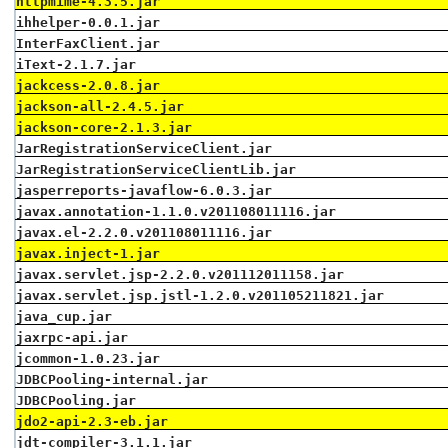
httpmime-4.3.5.jar
ihhelper-0.0.1.jar
InterFaxClient.jar
iText-2.1.7.jar
jackcess-2.0.8.jar
jackson-all-2.4.5.jar
jackson-core-2.1.3.jar
JarRegistrationServiceClient.jar
JarRegistrationServiceClientLib.jar
jasperreports-javaflow-6.0.3.jar
javax.annotation-1.1.0.v201108011116.jar
javax.el-2.2.0.v201108011116.jar
javax.inject-1.jar
javax.servlet.jsp-2.2.0.v201112011158.jar
javax.servlet.jsp.jstl-1.2.0.v201105211821.jar
java_cup.jar
jaxrpc-api.jar
jcommon-1.0.23.jar
JDBCPooling-internal.jar
JDBCPooling.jar
jdo2-api-2.3-eb.jar
jdt-compiler-3.1.1.jar