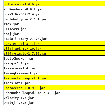
pdfbox-app-1.8.8.jar
PDFRenderer-0.9.1.jar
poi-3.6-20091214.jar
protobuf-java-2.4.1.jar
rfax.jar
RXTXcomm.jar
saaj.jar
scala-library-2.9.2.jar
servlet-api-3.1.jar
slf4j-api-1.7.10.jar
slf4j-simple-1.7.10.jar
SpellChecker.jar
swingx-1.0.jar
tika-core-1.4.jar
TimingFramework.jar
transaction-api-1.1.jar
Translator.jar
ucanaccess-2.0.9.3.jar
unboundid-ldapsdk-se-2.3.6.jar
velocity-1.7.jar
wsdl4j-1.6.3.jar