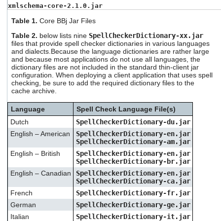
xmlschema-core-2.1.0.jar
Table 1.
Core BBj Jar Files
Table 2.
below lists nine
SpellCheckerDictionary-xx.jar
files that provide spell checker dictionaries in various languages
and dialects.Because the language dictionaries are rather large
and because most applications do not use all languages, the
dictionary files are not included in the standard thin-client jar
configuration. When deploying a client application that uses spell
checking, be sure to add the required dictionary files to the
cache archive.
Language
Spell Check Language File(s)
Dutch
SpellCheckerDictionary-du.jar
English – American
SpellCheckerDictionary-en.jar
SpellCheckerDictionary-am.jar
English – British
SpellCheckerDictionary-en.jar
SpellCheckerDictionary-br.jar
English – Canadian
SpellCheckerDictionary-en.jar
SpellCheckerDictionary-ca.jar
French
SpellCheckerDictionary-fr.jar
German
SpellCheckerDictionary-ge.jar
Italian
SpellCheckerDictionary-it.jar