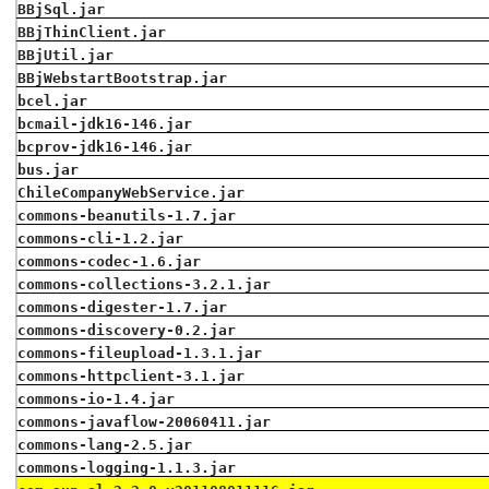
BBjSql.jar
BBjThinClient.jar
BBjUtil.jar
BBjWebstartBootstrap.jar
bcel.jar
bcmail-jdk16-146.jar
bcprov-jdk16-146.jar
bus.jar
ChileCompanyWebService.jar
commons-beanutils-1.7.jar
commons-cli-1.2.jar
commons-codec-1.6.jar
commons-collections-3.2.1.jar
commons-digester-1.7.jar
commons-discovery-0.2.jar
commons-fileupload-1.3.1.jar
commons-httpclient-3.1.jar
commons-io-1.4.jar
commons-javaflow-20060411.jar
commons-lang-2.5.jar
commons-logging-1.1.3.jar