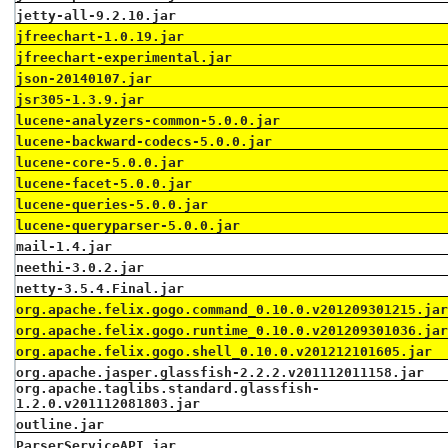
jetty-all-9.2.10.jar
jfreechart-1.0.19.jar
jfreechart-experimental.jar
json-20140107.jar
jsr305-1.3.9.jar
lucene-analyzers-common-5.0.0.jar
lucene-backward-codecs-5.0.0.jar
lucene-core-5.0.0.jar
lucene-facet-5.0.0.jar
lucene-queries-5.0.0.jar
lucene-queryparser-5.0.0.jar
mail-1.4.jar
neethi-3.0.2.jar
netty-3.5.4.Final.jar
org.apache.felix.gogo.command_0.10.0.v201209301215.ja
org.apache.felix.gogo.runtime_0.10.0.v201209301036.ja
org.apache.felix.gogo.shell_0.10.0.v201212101605.jar
org.apache.jasper.glassfish-2.2.2.v201112011158.jar
org.apache.taglibs.standard.glassfish-
1.2.0.v201112081803.jar
outline.jar
ParserServiceAPI.jar