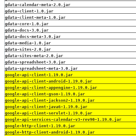
gdata-calendar-meta-2.0.jar
gdata-client-1.0.jar
gdata-client-meta-1.0.jar
gdata-core-1.0.jar
gdata-docs-3.0.jar
gdata-docs-meta-3.0.jar
gdata-media-1.0.jar
gdata-sites-2.0.jar
gdata-sites-meta-2.0.jar
gdata-spreadsheet-3.0.jar
gdata-spreadsheet-meta-3.0.jar
google-api-client-1.19.0.jar
google-api-client-android-1.19.0.jar
google-api-client-appengine-1.19.0.jar
google-api-client-gson-1.19.0.jar
google-api-client-jackson2-1.19.0.jar
google-api-client-java6-1.19.0.jar
google-api-client-servlet-1.19.0.jar
google-api-services-calendar-v3-rev90-1.19.0.jar
google-http-client-1.19.0.jar
google-http-client-android-1.19.0.jar