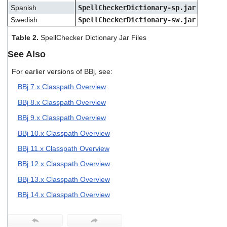
Spanish
SpellCheckerDictionary-sp.jar
Swedish
SpellCheckerDictionary-sw.jar
Table 2.
SpellChecker Dictionary Jar Files
See Also
For earlier versions of BBj, see:
BBj 7.x Classpath Overview
BBj 8.x Classpath Overview
BBj 9.x Classpath Overview
BBj 10.x Classpath Overview
BBj 11.x Classpath Overview
BBj 12.x Classpath Overview
BBj 13.x Classpath Overview
BBj 14.x Classpath Overview