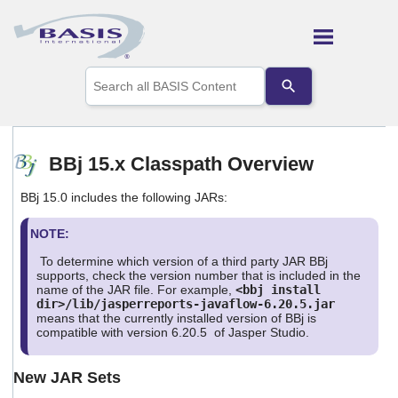
Skip To Main Content
Use
the
up
and
down
arrows
BBj 15.x Classpath Overview
to
select
BBj 15.0 includes the following JARs:
a
result.
Press
NOTE:
enter
To determine which version of a third party JAR BBj
to
supports, check the version number that is included in the
go
name of the JAR file. For example,
<bbj install
to
dir>/lib/jasperreports-javaflow-6.20.5.jar
the
means that the currently installed version of BBj is
selected
compatible with version 6.20.5 of Jasper Studio.
search
result.
New JAR Sets
Touch
device