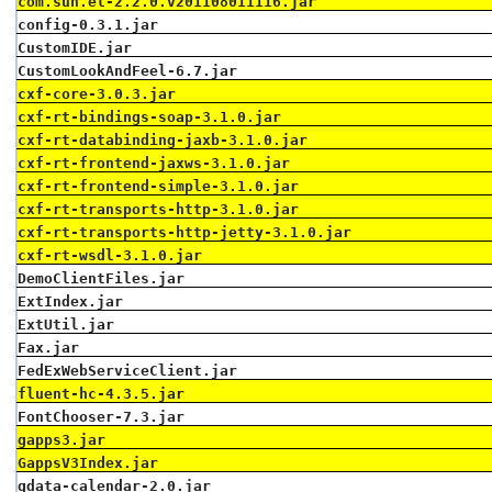
com.sun.el-2.2.0.v201108011116.jar
config-0.3.1.jar
CustomIDE.jar
CustomLookAndFeel-6.7.jar
cxf-core-3.0.3.jar
cxf-rt-bindings-soap-3.1.0.jar
cxf-rt-databinding-jaxb-3.1.0.jar
cxf-rt-frontend-jaxws-3.1.0.jar
cxf-rt-frontend-simple-3.1.0.jar
cxf-rt-transports-http-3.1.0.jar
cxf-rt-transports-http-jetty-3.1.0.jar
cxf-rt-wsdl-3.1.0.jar
DemoClientFiles.jar
ExtIndex.jar
ExtUtil.jar
Fax.jar
FedExWebServiceClient.jar
fluent-hc-4.3.5.jar
FontChooser-7.3.jar
gapps3.jar
GappsV3Index.jar
gdata-calendar-2.0.jar