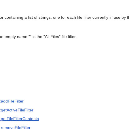
 containing a list of strings, one for each file filter currently in use by 
 an empty name "" is the "All Files" file filter.
addFileFilter
getActiveFileFilter
getFileFilterContents
:removeFileFilter