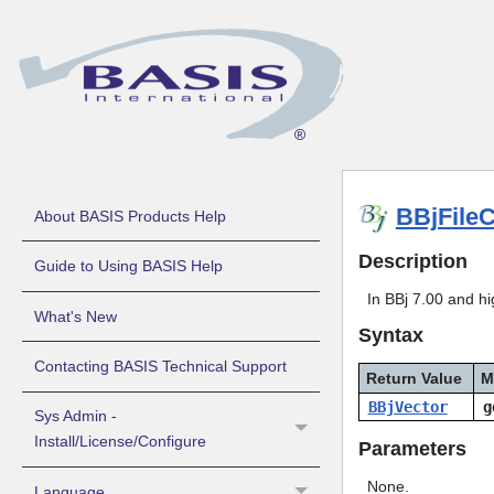
BBjFile
About BASIS Products Help
Description
Guide to Using BASIS Help
In BBj 7.00 and hig
What's New
Syntax
Contacting BASIS Technical Support
Return Value
M
BBjVector
g
Sys Admin -
Install/License/Configure
Parameters
None.
Language