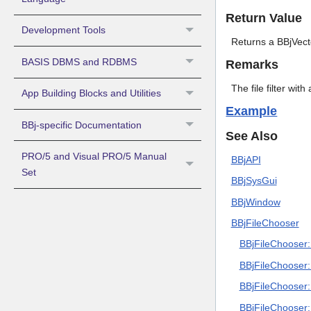
Return Value
Development Tools
Returns a BBjVector
BASIS DBMS and RDBMS
Remarks
The file filter with
App Building Blocks and Utilities
Example
BBj-specific Documentation
See Also
PRO/5 and Visual PRO/5 Manual
BBjAPI
Set
BBjSysGui
BBjWindow
BBjFileChooser
BBjFileChooser::
BBjFileChooser::
BBjFileChooser::
BBjFileChooser: