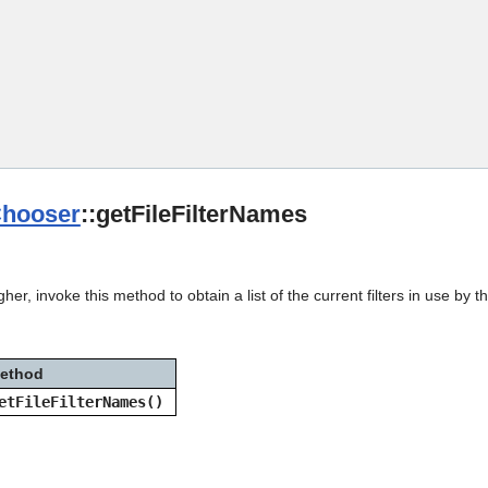
Skip To Main Content
Chooser
::getFileFilterNames
her, invoke this method to obtain a list of the current filters in use by t
ethod
etFileFilterNames()