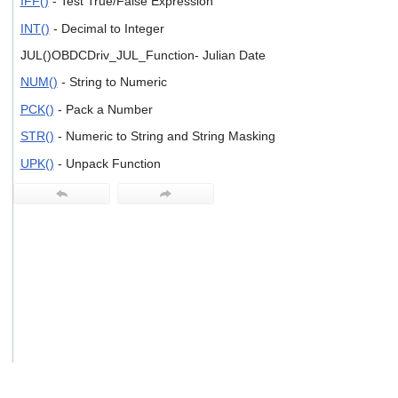
IFF()
- Test True/False Expression
users
can
INT()
- Decimal to Integer
use
JUL()OBDCDriv_JUL_Function- Julian Date
touch
and
NUM()
- String to Numeric
swipe
gestures.
PCK()
- Pack a Number
STR()
- Numeric to String and String Masking
UPK()
- Unpack Function