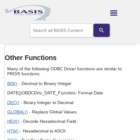
Skip To Main Content
Use
the
up
and
down
arrows
Other Functions
to
select
Many of the following ODBC Driver functions are similar to
a
PRO/5 functions.
result.
Press
BIN()
- Decimal to Binary Integer
enter
DATE()OBDCDriv_DATE_Function- Format Date
to
go
DEC()
- Binary Integer to Decimal
to
the
GLOBAL()
- Replace Global Values
selected
search
HEX()
- Decode Hexadecimal Field
result.
HTA()
- Hexadecimal to ASCII
Touch
device