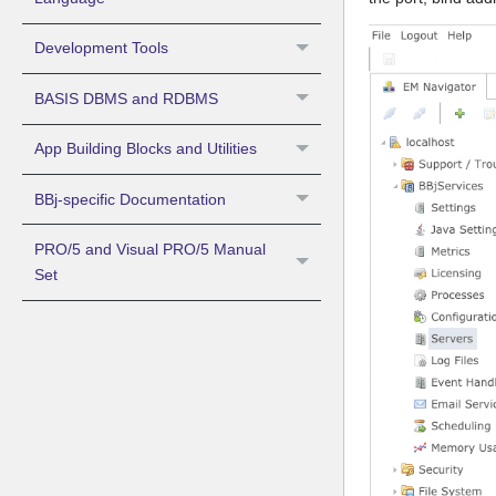
Development Tools
BASIS DBMS and RDBMS
App Building Blocks and Utilities
BBj-specific Documentation
PRO/5 and Visual PRO/5 Manual
Set