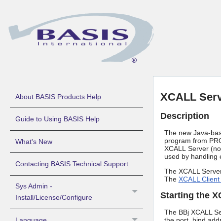
XCALL Ser
About BASIS Products Help
Description
Guide to Using BASIS Help
The new Java-based
program from PRO/
What's New
XCALL Server (n
used by handling 
Contacting BASIS Technical Support
The XCALL Server 
The
XCALL Client
Sys Admin -
Starting the 
Install/License/Configure
The BBj XCALL Ser
Language
the port, bind add