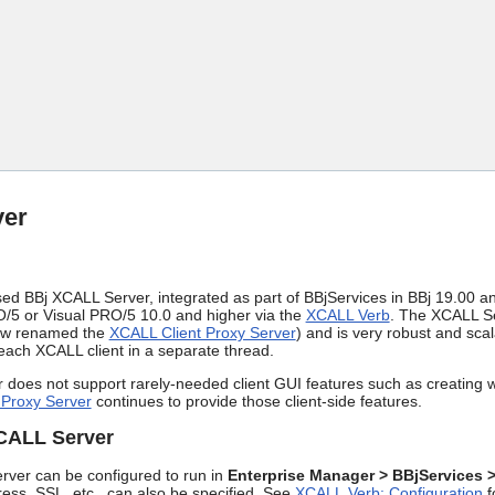
Skip To Main Content
ver
 BBj XCALL Server, integrated as part of BBjServices in BBj 19.00 and 
5 or Visual PRO/5 10.0 and higher via the
XCALL Verb
. The XCALL Se
ow renamed the
XCALL Client Proxy Server
) and is very robust and scal
each XCALL client in a separate thread.
does not support rarely-needed client GUI features such as creating w
 Proxy Server
continues to provide those client-side features.
XCALL Server
ver can be configured to run in
Enterprise Manager > BBjServices 
ress, SSL, etc., can also be specified. See
XCALL Verb: Configuration
f