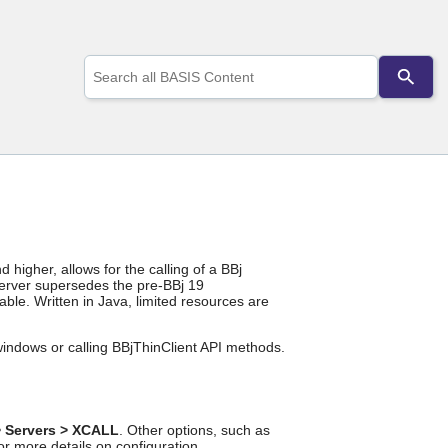
Use
the
up
and
down
arrows
to
select
a
result.
Press
enter
higher, allows for the calling of a BBj
to
rver supersedes the pre-BBj 19
go
able. Written in Java, limited resources are
to
the
indows or calling BBjThinClient API methods.
selected
search
result.
Touch
device
> Servers > XCALL
. Other options, such as
users
or more details on configuration.