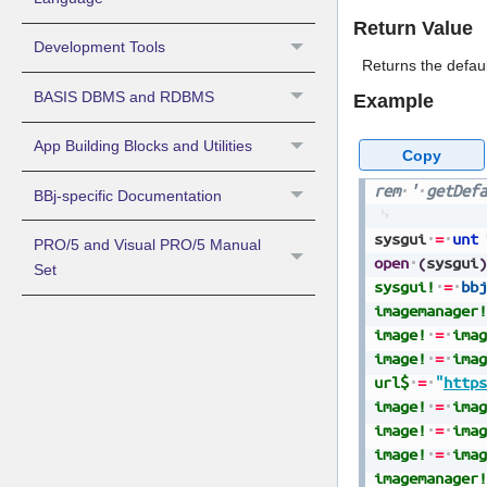
Return Value
Development Tools
Returns the defau
BASIS DBMS and RDBMS
Example
App Building Blocks and Utilities
Copy
rem
'
getDefa
BBj-specific Documentation
sysgui
=
unt
PRO/5 and Visual PRO/5 Manual
open
(
sysgui
)
Set
sysgui!
=
bbj
imagemanager!
image!
=
imag
image!
=
imag
url$
=
"
https
image!
=
imag
image!
=
imag
image!
=
imag
imagemanager!