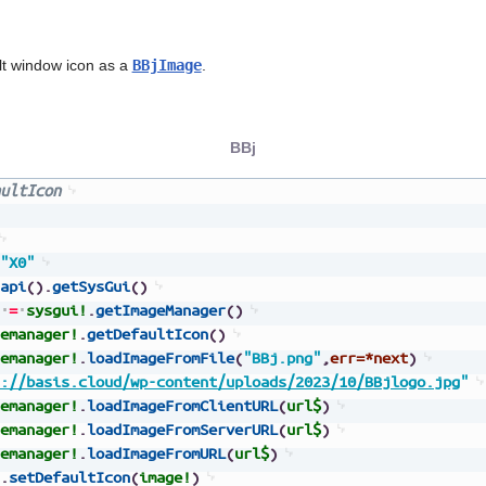
lt window icon as a
BBjImage
.
BBj
ultIcon
"X0"
api
(
)
.
getSysGui
(
)
=
sysgui!
.
getImageManager
(
)
emanager!
.
getDefaultIcon
(
)
emanager!
.
loadImageFromFile
(
"BBj.png"
,
err=*next
)
://basis.cloud/wp-content/uploads/2023/10/BBjlogo.jpg
"
emanager!
.
loadImageFromClientURL
(
url$
)
emanager!
.
loadImageFromServerURL
(
url$
)
emanager!
.
loadImageFromURL
(
url$
)
.
setDefaultIcon
(
image!
)