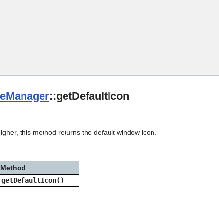
Skip To Main Content
eManager
::getDefaultIcon
igher, this method returns the default window icon.
Method
getDefaultIcon()