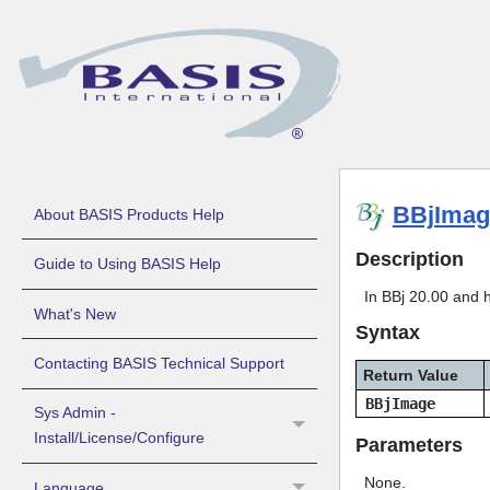
BBjImag
About BASIS Products Help
Description
Guide to Using BASIS Help
In BBj 20.00 and h
What's New
Syntax
Contacting BASIS Technical Support
Return Value
BBjImage
Sys Admin -
Install/License/Configure
Parameters
None.
Language