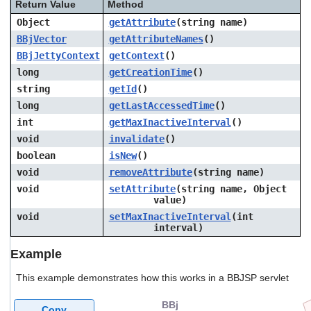
Return Value
Method
Object
getAttribute
(string
name
)
BBjVector
getAttributeNames
()
BBjJettyContext
getContext
()
long
getCreationTime
()
string
getId
()
long
getLastAccessedTime
()
int
getMaxInactiveInterval
()
void
invalidate
()
boolean
isNew
()
void
removeAttribute
(string
name
)
void
setAttribute
(string
name
, Object
value
)
void
setMaxInactiveInterval
(int
interval
)
Example
This example demonstrates how this works in a BBJSP servlet
BBj
Copy