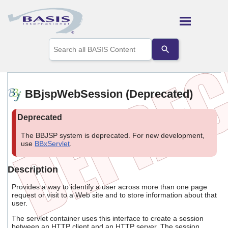
Skip To Main Content
Use
the
up
and
down
arrows
BBjspWebSession (Deprecated)
to
select
a
result.
Press
The BBJSP system is deprecated. For new development,
enter
use
BBxServlet
.
to
go
Description
to
the
Provides a way to identify a user across more than one page
selected
request or visit to a Web site and to store information about that
search
user.
result.
Touch
The servlet container uses this interface to create a session
device
between an HTTP client and an HTTP server. The session