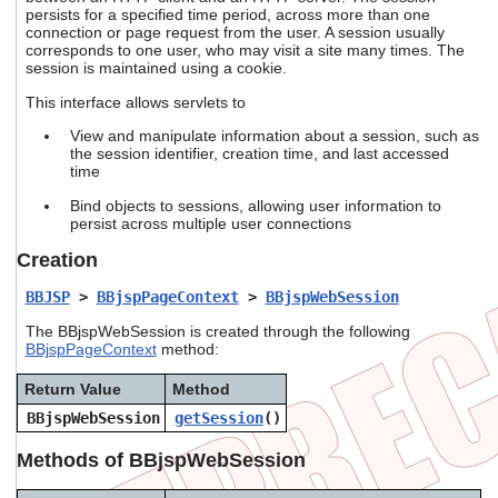
users
persists for a specified time period, across more than one
connection or page request from the user. A session usually
can
corresponds to one user, who may visit a site many times. The
use
session is maintained using a cookie.
touch
and
This interface allows servlets to
swipe
gestures.
View and manipulate information about a session, such as
the session identifier, creation time, and last accessed
time
Bind objects to sessions, allowing user information to
persist across multiple user connections
Creation
BBJSP
>
BBjspPageContext
>
BBjspWebSession
The BBjspWebSession is created through the following
BBjspPageContext
method:
Return Value
Method
BBjspWebSession
getSession
()
Methods of BBjspWebSession