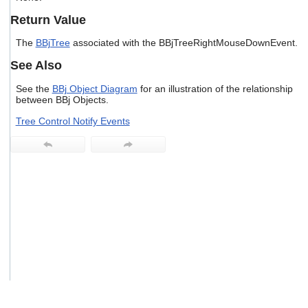
users
Return Value
can
use
The
BBjTree
associated with the BBjTreeRightMouseDownEvent.
touch
and
See Also
swipe
gestures.
See the
BBj Object Diagram
for an illustration of the relationship
between BBj Objects.
Tree Control Notify Events