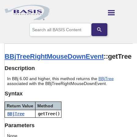
Skip To Main Content
Use
the
up
and
down
arrows
BBjTreeRightMouseDownEvent
::getTree
to
select
Description
a
result.
In BBj 6.00 and higher, this method returns the
BBjTree
Press
associated with the BBjTreeRightMouseDownEvent.
enter
to
Syntax
go
to
Return Value
Method
the
selected
BBjTree
getTree()
search
result.
Parameters
Touch
device
None.