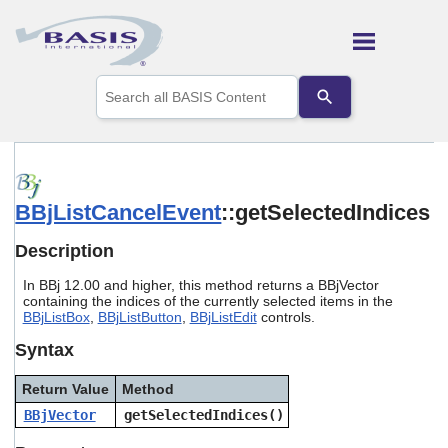
Skip To Main Content
Use
the
up
and
down
arrows
to
BBjListCancelEvent
::getSelectedIndices
select
a
result.
Description
Press
enter
In BBj 12.00 and higher, this method returns a BBjVector
to
containing the indices of the currently selected items in the
go
BBjListBox
,
BBjListButton
,
BBjListEdit
controls.
to
Syntax
the
selected
search
Return Value
Method
result.
BBjVector
getSelectedIndices()
Touch
device