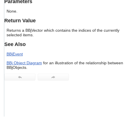
Parameters
users
can
None.
use
touch
Return Value
and
swipe
Returns a BBjVector which contains the indices of the currently
gestures.
selected items.
See Also
BBjEvent
BBj Object Diagram
for an illustration of the relationship between
BBjObjects.