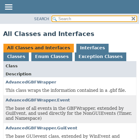
SEARCH
OVERVIEW
PACKAGE
All Classes and Interfaces
CLASS
TREE
All Classes and Interfaces
Interfaces
DEPRECATED
Classes
Enum Classes
Exception Classes
INDEX
Class
HELP
Description
AdvancedGBFWrapper
This class wraps the information contained in a .gbf file.
AdvancedGBFWrapper.Event
The base of all events in the GBFWrapper, extended by
GuiEvent, and used directly for the NonGUIEvents (Timer,
and Namespace)
AdvancedGBFWrapper.GuiEvent
The base GUIevent class, extended by WinEvent and