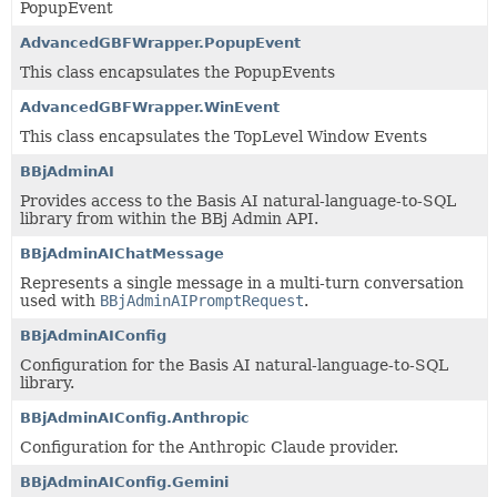
PopupEvent
AdvancedGBFWrapper.PopupEvent
This class encapsulates the PopupEvents
AdvancedGBFWrapper.WinEvent
This class encapsulates the TopLevel Window Events
BBjAdminAI
Provides access to the Basis AI natural-language-to-SQL
library from within the BBj Admin API.
BBjAdminAIChatMessage
Represents a single message in a multi-turn conversation
used with
BBjAdminAIPromptRequest
.
BBjAdminAIConfig
Configuration for the Basis AI natural-language-to-SQL
library.
BBjAdminAIConfig.Anthropic
Configuration for the Anthropic Claude provider.
BBjAdminAIConfig.Gemini