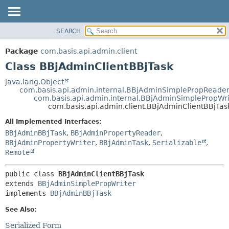
SEARCH
OVERVIEW
SUMMARY:
NESTED
PACKAGE
Package
com.basis.api.admin.client
FIELD
CLASS
Class BBjAdminClientBBjTask
CONSTR
TREE
java.lang.Object
METHOD
com.basis.api.admin.internal.BBjAdminSimplePropReade
DEPRECATED
com.basis.api.admin.internal.BBjAdminSimplePropWri
INDEX
com.basis.api.admin.client.BBjAdminClientBBjTas
DETAIL:
HELP
FIELD
All Implemented Interfaces:
BBjAdminBBjTask
,
BBjAdminPropertyReader
,
CONSTR
BBjAdminPropertyWriter
,
BBjAdminTask
,
Serializable
,
METHOD
Remote
public class 
BBjAdminClientBBjTask
extends 
BBjAdminSimplePropWriter
implements 
BBjAdminBBjTask
See Also:
Serialized Form