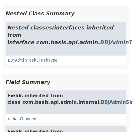
Nested Class Summary
Nested classes/interfaces inherited
from
interface com.basis.api.admin.
BBjAdminT
BBjAdminTask.TaskType
Field Summary
Fields inherited from
class com.basis.api.admin.internal.
BBjAdminSi
m_hasChanged
Fields inherited from