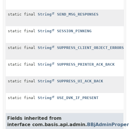
static final
String
SEND_MSG_RESPONSES
static final
String
SESSION_PINNING
static final
String
SUPPRESS_CLIENT_OBJECT_ERRORS
static final
String
SUPPRESS_PRINTER_ACK_BACK
static final
String
SUPPRESS_UI_ACK_BACK
static final
String
USE_DVK_IF_PRESENT
Fields inherited from
interface com.basis.api.admin.
BBjAdminProper