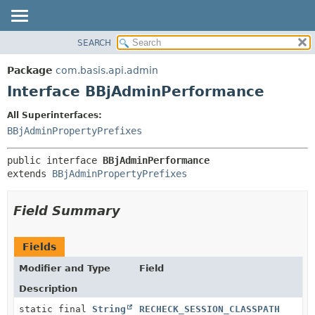
SEARCH
OVERVIEW
SUMMARY:
NESTED
PACKAGE
Package
com.basis.api.admin
FIELD
CLASS
Interface BBjAdminPerformance
CONSTR
TREE
All Superinterfaces:
METHOD
DEPRECATED
BBjAdminPropertyPrefixes
INDEX
DETAIL:
public interface 
BBjAdminPerformance
HELP
FIELD
extends 
BBjAdminPropertyPrefixes
CONSTR
METHOD
Field Summary
Fields
Modifier and Type
Field
Description
static final
String
RECHECK_SESSION_CLASSPATH