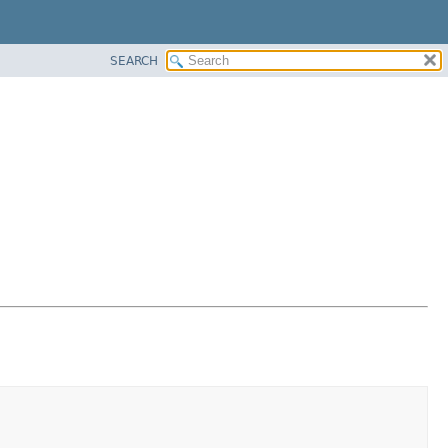
SEARCH