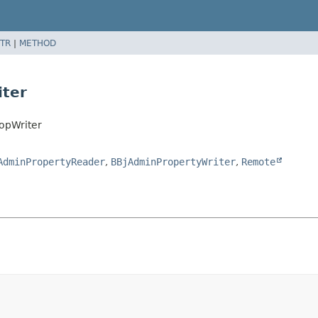
TR
|
METHOD
ter
opWriter
AdminPropertyReader
,
BBjAdminPropertyWriter
,
Remote