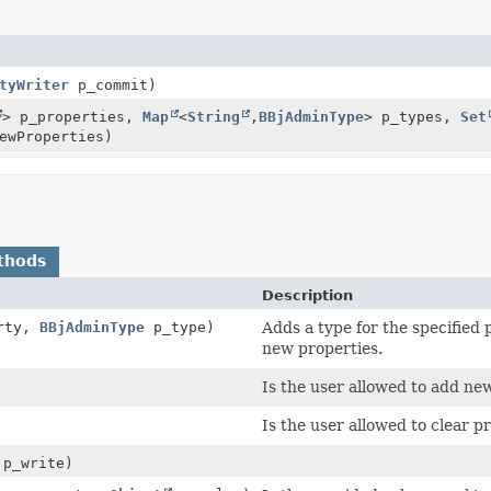
tyWriter
p_commit)
> p_properties,
Map
<
String
,
BBjAdminType
> p_types,
Set
ewProperties)
thods
Description
rty,
BBjAdminType
p_type)
Adds a type for the specified 
new properties.
Is the user allowed to add ne
Is the user allowed to clear p
 p_write)