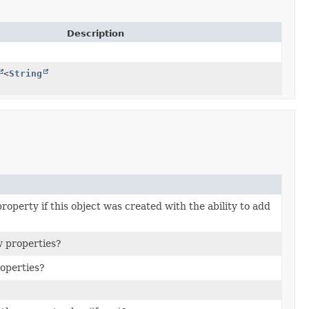
Description
<
String
property if this object was created with the ability to add
w properties?
roperties?