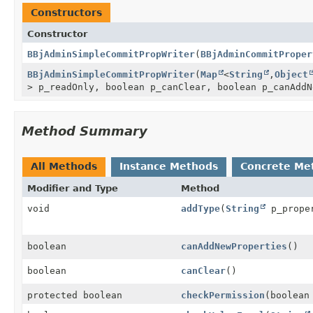
Constructors
Constructor
BBjAdminSimpleCommitPropWriter
(
BBjAdminCommitProper
BBjAdminSimpleCommitPropWriter
(
Map
<
String
,
Object
> p_readOnly, boolean p_canClear, boolean p_canAddN
Method Summary
All Methods
Instance Methods
Concrete Me
Modifier and Type
Method
void
addType
(
String
p_prope
boolean
canAddNewProperties
()
boolean
canClear
()
protected boolean
checkPermission
(boolean