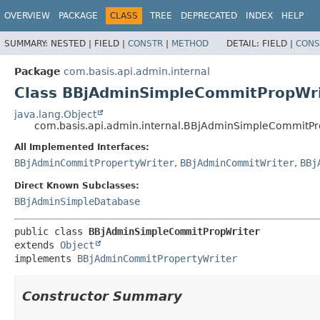
OVERVIEW
PACKAGE
CLASS
TREE
DEPRECATED
INDEX
HELP
SUMMARY:
NESTED |
FIELD |
CONSTR
|
METHOD
DETAIL:
FIELD |
CONS
Package
com.basis.api.admin.internal
Class BBjAdminSimpleCommitPropWri
java.lang.Object
com.basis.api.admin.internal.BBjAdminSimpleCommitPr
All Implemented Interfaces:
BBjAdminCommitPropertyWriter
,
BBjAdminCommitWriter
,
BBj
Direct Known Subclasses:
BBjAdminSimpleDatabase
public class 
BBjAdminSimpleCommitPropWriter
extends 
Object
implements 
BBjAdminCommitPropertyWriter
Constructor Summary