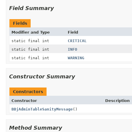
Field Summary
Fields
Modifier and Type
Field
static final int
CRITICAL
static final int
INFO
static final int
WARNING
Constructor Summary
Constructors
Constructor
Description
BBjAdminTableSanityMessage
()
Method Summary