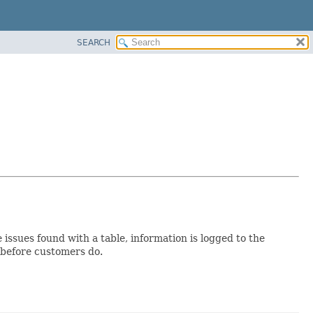
SEARCH
 issues found with a table, information is logged to the
 before customers do.