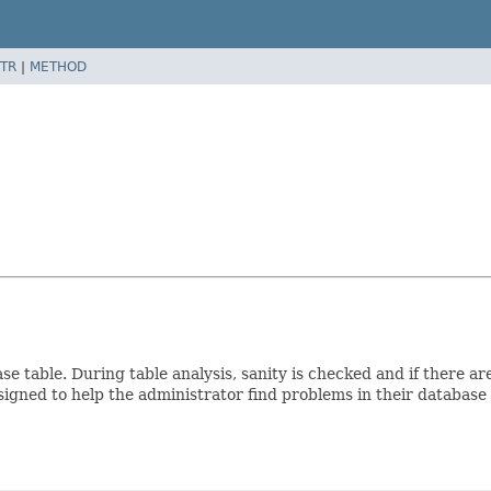
TR
|
METHOD
e table. During table analysis, sanity is checked and if there are
igned to help the administrator find problems in their database