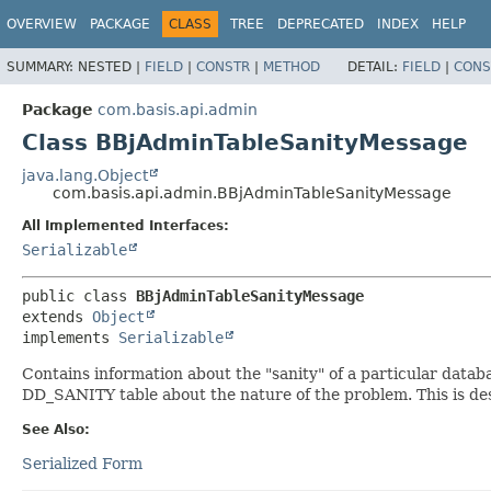
OVERVIEW
PACKAGE
CLASS
TREE
DEPRECATED
INDEX
HELP
SUMMARY:
NESTED |
FIELD
|
CONSTR
|
METHOD
DETAIL:
FIELD
|
CONS
Package
com.basis.api.admin
Class BBjAdminTableSanityMessage
java.lang.Object
com.basis.api.admin.BBjAdminTableSanityMessage
All Implemented Interfaces:
Serializable
public class 
BBjAdminTableSanityMessage
extends 
Object
implements 
Serializable
Contains information about the "sanity" of a particular databas
DD_SANITY table about the nature of the problem. This is des
See Also:
Serialized Form