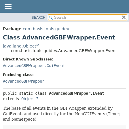
SEARCH
OVERVIEW
SUMMARY:
NESTED
PACKAGE
Package
com.basis.tools.guidev
FIELD
CLASS
Class AdvancedGBFWrapper.Event
CONSTR
TREE
java.lang.Object
METHOD
com.basis.tools.guidev.AdvancedGBFWrapper.Event
DEPRECATED
INDEX
Direct Known Subclasses:
DETAIL:
AdvancedGBFWrapper.GuiEvent
HELP
FIELD
CONSTR
Enclosing class:
AdvancedGBFWrapper
METHOD
public static class 
AdvancedGBFWrapper.Event
extends 
Object
The base of all events in the GBFWrapper, extended by
GuiEvent, and used directly for the NonGUIEvents (Timer,
and Namespace)