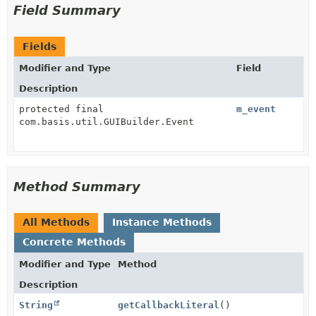
Field Summary
Fields
Modifier and Type
Field
Description
protected final
m_event
com.basis.util.GUIBuilder.Event
Method Summary
All Methods
Instance Methods
Concrete Methods
Modifier and Type
Method
Description
String
getCallbackLiteral
()