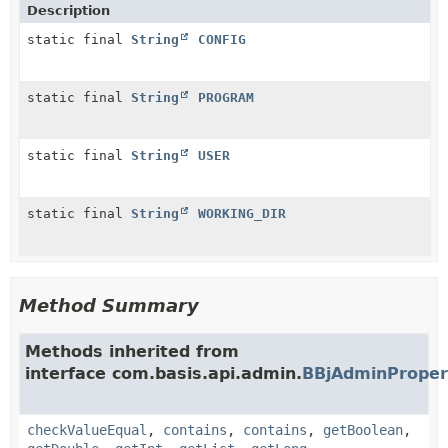
Description
static final
String
CONFIG
static final
String
PROGRAM
static final
String
USER
static final
String
WORKING_DIR
Method Summary
Methods inherited from
interface com.basis.api.admin.
BBjAdminProper
checkValueEqual
,
contains
,
contains
,
getBoolean
,