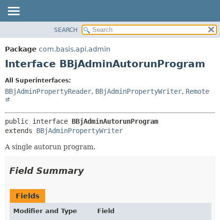
SEARCH
OVERVIEW
SUMMARY:
NESTED
PACKAGE
Package
com.basis.api.admin
FIELD
CLASS
Interface BBjAdminAutorunProgram
CONSTR
TREE
All Superinterfaces:
METHOD
DEPRECATED
BBjAdminPropertyReader
,
BBjAdminPropertyWriter
,
Remote
INDEX
DETAIL:
HELP
FIELD
public interface 
BBjAdminAutorunProgram
CONSTR
extends 
BBjAdminPropertyWriter
METHOD
A single autorun program.
Field Summary
Fields
Modifier and Type
Field