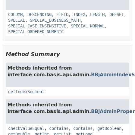
COLUMN
,
DESCENDING
,
FIELD
,
INDEX
,
LENGTH
,
OFFSET
,
SPECIAL
,
SPECIAL_BUSINESS_MATH
,
SPECIAL_CASE_INSENSITIVE
,
SPECIAL_NORMAL
,
SPECIAL_ORDERED_NUMERIC
Method Summary
Methods inherited from
interface com.basis.api.admin.
BBjAdminIndex
getIndexSegment
Methods inherited from
interface com.basis.api.admin.
BBjAdminProper
checkValueEqual
,
contains
,
contains
,
getBoolean
,
getDouble
,
getInt
,
getList
,
getLong
,