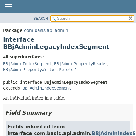
SEARCH
OVERVIEW
SUMMARY:
NESTED
PACKAGE
Package
com.basis.api.admin
FIELD
CLASS
Interface
CONSTR
TREE
BBjAdminLegacyIndexSegment
METHOD
DEPRECATED
All Superinterfaces:
INDEX
DETAIL:
BBjAdminIndexSegment
,
BBjAdminPropertyReader
,
BBjAdminPropertyWriter
,
Remote
HELP
FIELD
CONSTR
public interface 
BBjAdminLegacyIndexSegment
METHOD
extends 
BBjAdminIndexSegment
An individual index in a table.
Field Summary
Fields inherited from
interface com.basis.api.admin.
BBjAdminIndex