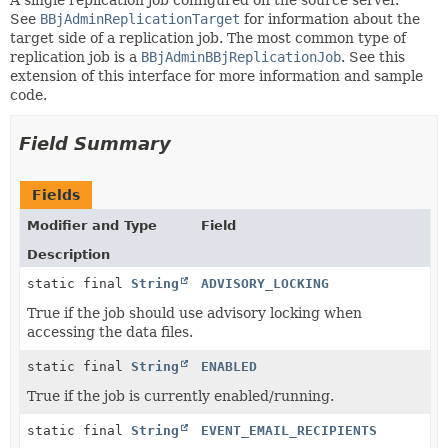
See
BBjAdminReplicationTarget
for information about the
target side of a replication job. The most common type of
replication job is a
BBjAdminBBjReplicationJob
. See this
extension of this interface for more information and sample
code.
Field Summary
Fields
Modifier and Type
Field
Description
static final
String
ADVISORY_LOCKING
True if the job should use advisory locking when
accessing the data files.
static final
String
ENABLED
True if the job is currently enabled/running.
static final
String
EVENT_EMAIL_RECIPIENTS