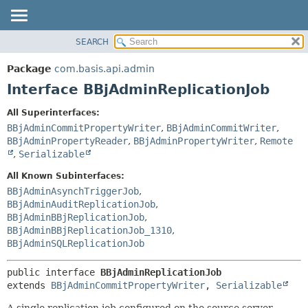
SEARCH
OVERVIEW
SUMMARY:
NESTED
PACKAGE
Package
com.basis.api.admin
FIELD
CLASS
Interface BBjAdminReplicationJob
CONSTR
TREE
All Superinterfaces:
METHOD
DEPRECATED
BBjAdminCommitPropertyWriter
,
BBjAdminCommitWriter
,
INDEX
BBjAdminPropertyReader
,
BBjAdminPropertyWriter
,
Remote
DETAIL:
,
Serializable
HELP
FIELD
All Known Subinterfaces:
CONSTR
BBjAdminAsynchTriggerJob
,
METHOD
BBjAdminAuditReplicationJob
,
BBjAdminBBjReplicationJob
,
BBjAdminBBjReplicationJob_1310
,
BBjAdminSQLReplicationJob
public interface 
BBjAdminReplicationJob
extends 
BBjAdminCommitPropertyWriter
, 
Serializable
A single replication job configured on the source server.