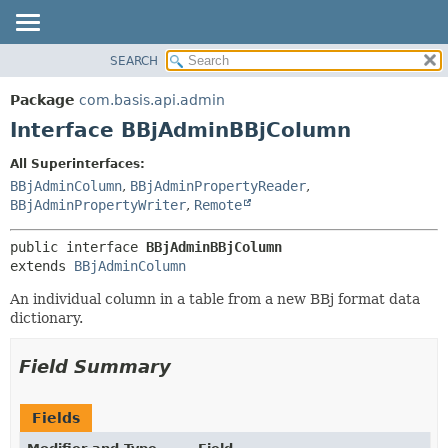
SEARCH
OVERVIEW
SUMMARY:
NESTED
PACKAGE
Package
com.basis.api.admin
FIELD
CLASS
Interface BBjAdminBBjColumn
CONSTR
TREE
All Superinterfaces:
METHOD
DEPRECATED
BBjAdminColumn
,
BBjAdminPropertyReader
,
INDEX
BBjAdminPropertyWriter
,
Remote
DETAIL:
HELP
FIELD
public interface 
BBjAdminBBjColumn
CONSTR
extends 
BBjAdminColumn
METHOD
An individual column in a table from a new BBj format data
dictionary.
Field Summary
Fields