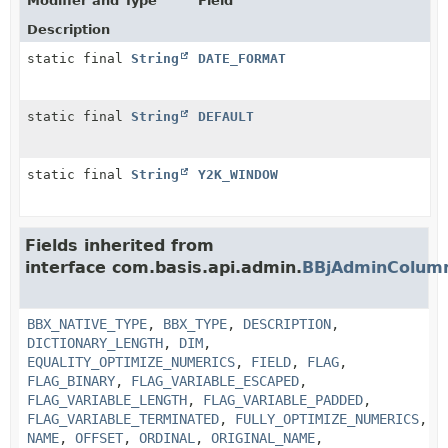
Modifier and Type
Field
Description
static final
String
DATE_FORMAT
static final
String
DEFAULT
static final
String
Y2K_WINDOW
Fields inherited from
interface com.basis.api.admin.
BBjAdminColum
BBX_NATIVE_TYPE
,
BBX_TYPE
,
DESCRIPTION
,
DICTIONARY_LENGTH
,
DIM
,
EQUALITY_OPTIMIZE_NUMERICS
,
FIELD
,
FLAG
,
FLAG_BINARY
,
FLAG_VARIABLE_ESCAPED
,
FLAG_VARIABLE_LENGTH
,
FLAG_VARIABLE_PADDED
,
FLAG_VARIABLE_TERMINATED
,
FULLY_OPTIMIZE_NUMERICS
,
NAME
,
OFFSET
,
ORDINAL
,
ORIGINAL_NAME
,