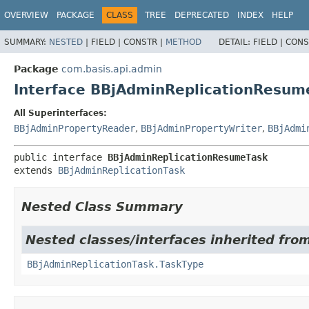
OVERVIEW
PACKAGE
CLASS
TREE
DEPRECATED
INDEX
HELP
SUMMARY:
NESTED
|
FIELD |
CONSTR |
METHOD
DETAIL:
FIELD |
CONS
Package
com.basis.api.admin
Interface BBjAdminReplicationResum
All Superinterfaces:
BBjAdminPropertyReader
,
BBjAdminPropertyWriter
,
BBjAdmi
public interface 
BBjAdminReplicationResumeTask
extends 
BBjAdminReplicationTask
Nested Class Summary
Nested classes/interfaces inherited fro
BBjAdminReplicationTask.TaskType