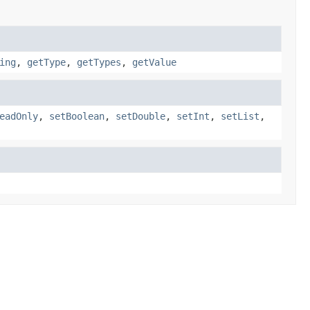
ing
,
getType
,
getTypes
,
getValue
eadOnly
,
setBoolean
,
setDouble
,
setInt
,
setList
,