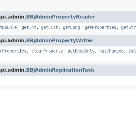
api.admin.
BBjAdminPropertyReader
tDouble
,
getInt
,
getList
,
getLong
,
getProperties
,
getStr
api.admin.
BBjAdminPropertyWriter
rProperties
,
clearProperty
,
getReadOnly
,
hasChanged
,
isR
api.admin.
BBjAdminReplicationTask