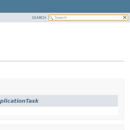
SEARCH
licationTask