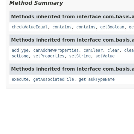
Method Summary
Methods inherited from interface com.basis.
checkValueEqual
,
contains
,
contains
,
getBoolean
,
ge
Methods inherited from interface com.basis.
addType
,
canAddNewProperties
,
canClear
,
clear
,
clea
setLong
,
setProperties
,
setString
,
setValue
Methods inherited from interface com.basis.
execute
,
getAssociatedFile
,
getTaskTypeName