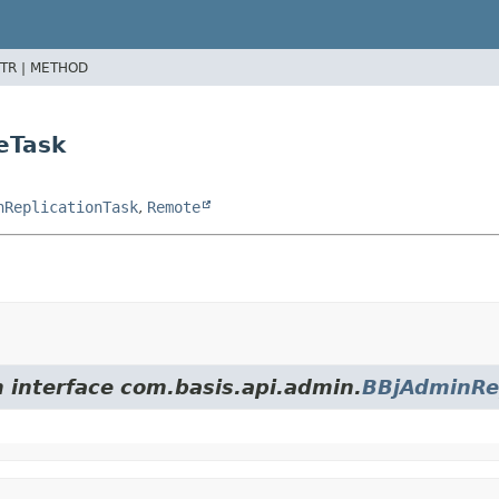
TR |
METHOD
eTask
nReplicationTask
,
Remote
m interface com.basis.api.admin.
BBjAdminRep