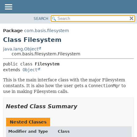
SEARCH
OVERVIEW
SUMMARY:
NESTED
PACKAGE
Package
com.basis.filesystem
FIELD
CLASS
Class Filesystem
CONSTR
TREE
java.lang.Object
METHOD
com.basis.filesystem.Filesystem
DEPRECATED
INDEX
DETAIL:
public class 
Filesystem
extends 
Object
HELP
FIELD
CONSTR
This is the main interface class with the major Filesystem
constants. It is also how the user gets a
ConnectionMgr
to
METHOD
use in making Filesystem calls.
Nested Class Summary
Nested Classes
Modifier and Type
Class