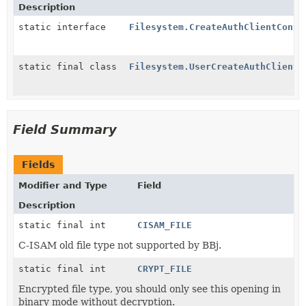
Description
static interface
Filesystem.CreateAuthClientConte
static final class
Filesystem.UserCreateAuthClientC
Field Summary
Fields
Modifier and Type
Field
Description
static final int
CISAM_FILE
C-ISAM old file type not supported by BBj.
static final int
CRYPT_FILE
Encrypted file type, you should only see this opening in
binary mode without decryption.