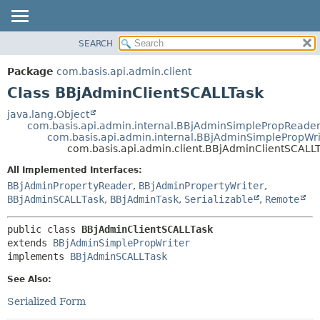
SEARCH
OVERVIEW
SUMMARY:
NESTED
PACKAGE
Package
com.basis.api.admin.client
FIELD
CLASS
Class BBjAdminClientSCALLTask
CONSTR
TREE
java.lang.Object
METHOD
com.basis.api.admin.internal.BBjAdminSimplePropReade
DEPRECATED
com.basis.api.admin.internal.BBjAdminSimplePropWri
INDEX
com.basis.api.admin.client.BBjAdminClientSCALL
DETAIL:
HELP
FIELD
All Implemented Interfaces:
BBjAdminPropertyReader
,
BBjAdminPropertyWriter
,
CONSTR
BBjAdminSCALLTask
,
BBjAdminTask
,
Serializable
,
Remote
METHOD
public class 
BBjAdminClientSCALLTask
extends 
BBjAdminSimplePropWriter
implements 
BBjAdminSCALLTask
See Also:
Serialized Form