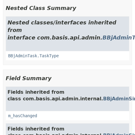
Nested Class Summary
Nested classes/interfaces inherited
from
interface com.basis.api.admin.
BBjAdminT
BBjAdminTask.TaskType
Field Summary
Fields inherited from
class com.basis.api.admin.internal.
BBjAdminSi
m_hasChanged
Fields inherited from