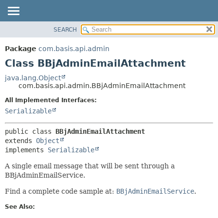
SEARCH
OVERVIEW
SUMMARY:
NESTED
PACKAGE
Package
com.basis.api.admin
FIELD
CLASS
Class BBjAdminEmailAttachment
CONSTR
TREE
java.lang.Object
METHOD
com.basis.api.admin.BBjAdminEmailAttachment
DEPRECATED
INDEX
All Implemented Interfaces:
DETAIL:
Serializable
HELP
FIELD
CONSTR
public class 
BBjAdminEmailAttachment
METHOD
extends 
Object
implements 
Serializable
A single email message that will be sent through a
BBjAdminEmailService.
Find a complete code sample at:
BBjAdminEmailService
.
See Also: