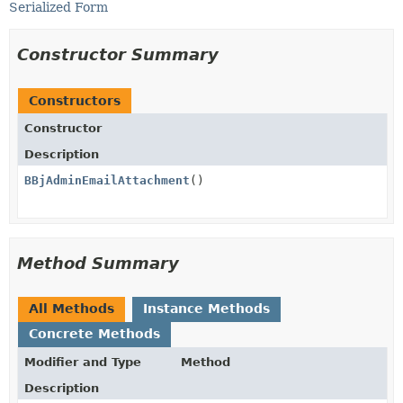
Serialized Form
Constructor Summary
Constructors
Constructor
Description
BBjAdminEmailAttachment
()
Method Summary
All Methods
Instance Methods
Concrete Methods
Modifier and Type
Method
Description