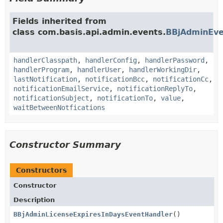
Fields inherited from
class com.basis.api.admin.events.
BBjAdminEve
handlerClasspath
,
handlerConfig
,
handlerPassword
,
handlerProgram
,
handlerUser
,
handlerWorkingDir
,
lastNotification
,
notificationBcc
,
notificationCc
,
notificationEmailService
,
notificationReplyTo
,
notificationSubject
,
notificationTo
,
value
,
waitBetweenNotfications
Constructor Summary
Constructors
Constructor
Description
BBjAdminLicenseExpiresInDaysEventHandler
()