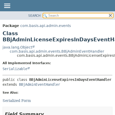
SEARCH
OVERVIEW
SUMMARY:
NESTED
PACKAGE
Package
com.basis.api.admin.events
FIELD
CLASS
Class
CONSTR
TREE
BBjAdminLicenseExpiresInDaysEventH
METHOD
DEPRECATED
java.lang.Object
com.basis.api.admin.events.BBjAdminEventHandler
INDEX
DETAIL:
com.basis.api.admin.events.BBjAdminLicenseExpires
HELP
FIELD
All Implemented Interfaces:
CONSTR
Serializable
METHOD
public class 
BBjAdminLicenseExpiresInDaysEventHandler
extends 
BBjAdminEventHandler
See Also:
Serialized Form
Field Summary