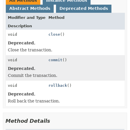
All Methods
Instance Methods
Abstract Methods
Deprecated Methods
Modifier and Type
Method
Description
void
close
()
Deprecated.
Close the transaction.
void
commit
()
Deprecated.
Commit the transaction.
void
rollback
()
Deprecated.
Roll back the transaction.
Method Details