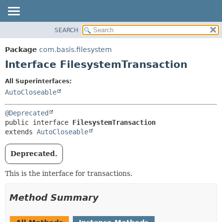
SEARCH
OVERVIEW
SUMMARY:
NESTED
PACKAGE
Package
com.basis.filesystem
FIELD
CLASS
Interface FilesystemTransaction
CONSTR
TREE
All Superinterfaces:
METHOD
DEPRECATED
AutoCloseable
INDEX
DETAIL:
@Deprecated
HELP
FIELD
public interface 
FilesystemTransaction
CONSTR
extends 
AutoCloseable
METHOD
Deprecated.
This is the interface for transactions.
Method Summary