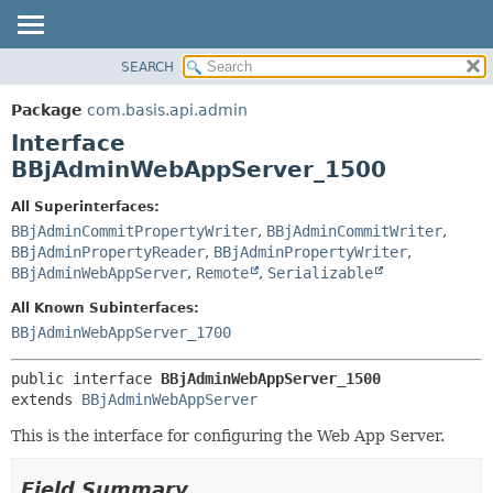
SEARCH
OVERVIEW
SUMMARY:
NESTED
PACKAGE
Package
com.basis.api.admin
FIELD
CLASS
Interface
CONSTR
TREE
BBjAdminWebAppServer_1500
METHOD
DEPRECATED
All Superinterfaces:
INDEX
DETAIL:
BBjAdminCommitPropertyWriter
,
BBjAdminCommitWriter
,
BBjAdminPropertyReader
,
BBjAdminPropertyWriter
,
HELP
FIELD
BBjAdminWebAppServer
,
Remote
,
Serializable
CONSTR
All Known Subinterfaces:
METHOD
BBjAdminWebAppServer_1700
public interface 
BBjAdminWebAppServer_1500
extends 
BBjAdminWebAppServer
This is the interface for configuring the Web App Server.
Field Summary