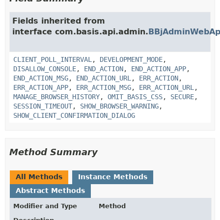
Fields inherited from
interface com.basis.api.admin.
BBjAdminWebAp
CLIENT_POLL_INTERVAL
,
DEVELOPMENT_MODE
,
DISALLOW_CONSOLE
,
END_ACTION
,
END_ACTION_APP
,
END_ACTION_MSG
,
END_ACTION_URL
,
ERR_ACTION
,
ERR_ACTION_APP
,
ERR_ACTION_MSG
,
ERR_ACTION_URL
,
MANAGE_BROWSER_HISTORY
,
OMIT_BASIS_CSS
,
SECURE
,
SESSION_TIMEOUT
,
SHOW_BROWSER_WARNING
,
SHOW_CLIENT_CONFIRMATION_DIALOG
Method Summary
All Methods
Instance Methods
Abstract Methods
Modifier and Type
Method