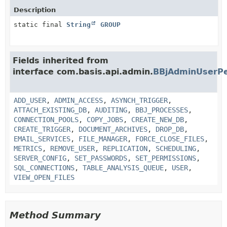
Description
static final
String
GROUP
Fields inherited from
interface com.basis.api.admin.
BBjAdminUserPe
ADD_USER
,
ADMIN_ACCESS
,
ASYNCH_TRIGGER
,
ATTACH_EXISTING_DB
,
AUDITING
,
BBJ_PROCESSES
,
CONNECTION_POOLS
,
COPY_JOBS
,
CREATE_NEW_DB
,
CREATE_TRIGGER
,
DOCUMENT_ARCHIVES
,
DROP_DB
,
EMAIL_SERVICES
,
FILE_MANAGER
,
FORCE_CLOSE_FILES
,
METRICS
,
REMOVE_USER
,
REPLICATION
,
SCHEDULING
,
SERVER_CONFIG
,
SET_PASSWORDS
,
SET_PERMISSIONS
,
SQL_CONNECTIONS
,
TABLE_ANALYSIS_QUEUE
,
USER
,
VIEW_OPEN_FILES
Method Summary