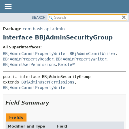
SEARCH
OVERVIEW
SUMMARY:
NESTED
PACKAGE
Package
com.basis.api.admin
FIELD
CLASS
Interface BBjAdminSecurityGroup
CONSTR
TREE
All Superinterfaces:
METHOD
DEPRECATED
BBjAdminCommitPropertyWriter
,
BBjAdminCommitWriter
,
INDEX
BBjAdminPropertyReader
,
BBjAdminPropertyWriter
,
DETAIL:
BBjAdminUserPermissions
,
Remote
HELP
FIELD
CONSTR
public interface 
BBjAdminSecurityGroup
extends 
BBjAdminUserPermissions
, 
METHOD
BBjAdminCommitPropertyWriter
Field Summary
Fields
Modifier and Type
Field