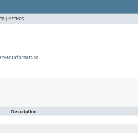
TR |
METHOD
erverInformation
Description