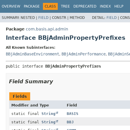
OVERVIEW
PACKAGE
CLASS
TREE
DEPRECATED
INDEX
HELP
SUMMARY:
NESTED |
FIELD
|
CONSTR |
METHOD
DETAIL:
FIELD
|
CONS
Package
com.basis.api.admin
Interface BBjAdminPropertyPrefixes
All Known Subinterfaces:
BBjAdminBaseEnvironment
,
BBjAdminPerformance
,
BBjAdminS
public interface 
BBjAdminPropertyPrefixes
Field Summary
Fields
Modifier and Type
Field
static final
String
BASIS
static final
String
BBJ