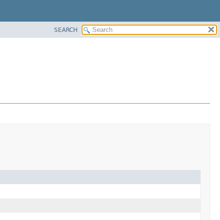
SEARCH