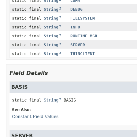
static final
String
COMM
static final
String
DEBUG
static final
String
FILESYSTEM
static final
String
INFO
static final
String
RUNTIME_MGR
static final
String
SERVER
static final
String
THINCLIENT
Field Details
BASIS
static final
String
BASIS
See Also:
Constant Field Values
SERVER