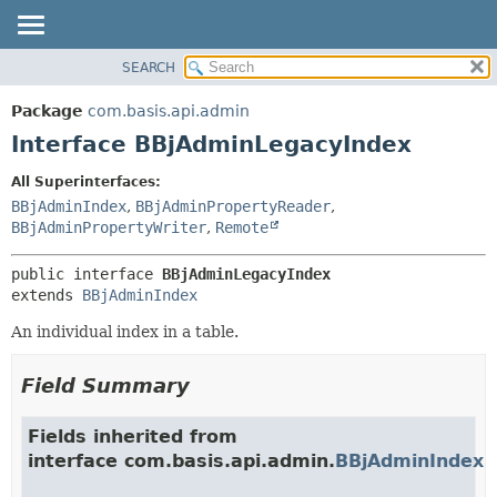
SEARCH
OVERVIEW
SUMMARY:
NESTED
PACKAGE
Package
com.basis.api.admin
FIELD
CLASS
Interface BBjAdminLegacyIndex
CONSTR
TREE
All Superinterfaces:
METHOD
DEPRECATED
BBjAdminIndex
,
BBjAdminPropertyReader
,
INDEX
BBjAdminPropertyWriter
,
Remote
DETAIL:
HELP
FIELD
public interface 
BBjAdminLegacyIndex
CONSTR
extends 
BBjAdminIndex
METHOD
An individual index in a table.
Field Summary
Fields inherited from
interface com.basis.api.admin.
BBjAdminIndex