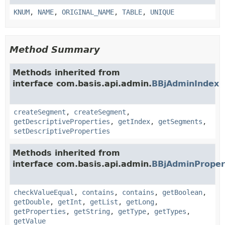
KNUM
,
NAME
,
ORIGINAL_NAME
,
TABLE
,
UNIQUE
Method Summary
Methods inherited from
interface com.basis.api.admin.
BBjAdminIndex
createSegment
,
createSegment
,
getDescriptiveProperties
,
getIndex
,
getSegments
,
setDescriptiveProperties
Methods inherited from
interface com.basis.api.admin.
BBjAdminProper
checkValueEqual
,
contains
,
contains
,
getBoolean
,
getDouble
,
getInt
,
getList
,
getLong
,
getProperties
,
getString
,
getType
,
getTypes
,
getValue