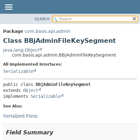
SEARCH
OVERVIEW
SUMMARY:
NESTED
PACKAGE
Package
com.basis.api.admin
FIELD
CLASS
Class BBjAdminFileKeySegment
CONSTR
TREE
java.lang.Object
METHOD
com.basis.api.admin.BBjAdminFileKeySegment
DEPRECATED
INDEX
All Implemented Interfaces:
DETAIL:
Serializable
HELP
FIELD
CONSTR
public class 
BBjAdminFileKeySegment
METHOD
extends 
Object
implements 
Serializable
See Also:
Serialized Form
Field Summary