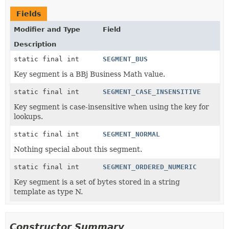
Fields
Modifier and Type
Field
Description
static final int
SEGMENT_BUS
Key segment is a BBj Business Math value.
static final int
SEGMENT_CASE_INSENSITIVE
Key segment is case-insensitive when using the key for
lookups.
static final int
SEGMENT_NORMAL
Nothing special about this segment.
static final int
SEGMENT_ORDERED_NUMERIC
Key segment is a set of bytes stored in a string
template as type N.
Constructor Summary