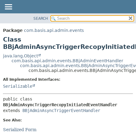
SEARCH
OVERVIEW
SUMMARY:
NESTED
PACKAGE
Package
com.basis.api.admin.events
FIELD
CLASS
Class
CONSTR
TREE
BBjAdminAsyncTriggerRecopyInitiate
METHOD
DEPRECATED
java.lang.Object
com.basis.api.admin.events.BBjAdminEventHandler
INDEX
DETAIL:
com.basis.api.admin.events.BBjAdminAsyncTriggerE
com.basis.api.admin.events.BBjAdminAsyncTrigg
HELP
FIELD
CONSTR
All Implemented Interfaces:
Serializable
METHOD
public class 
BBjAdminAsyncTriggerRecopyInitiatedEventHandler
extends 
BBjAdminAsyncTriggerEventHandler
See Also:
Serialized Form