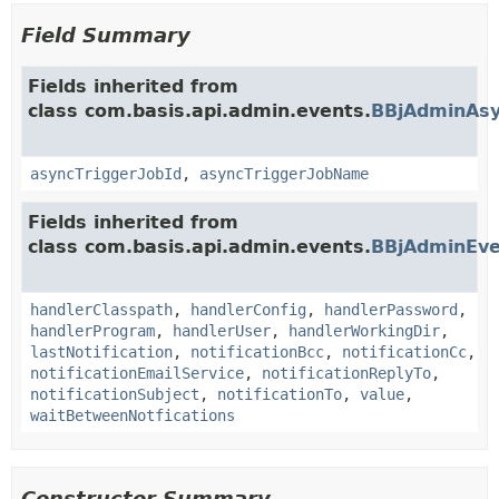
Field Summary
Fields inherited from
class com.basis.api.admin.events.
BBjAdminAsy
asyncTriggerJobId
,
asyncTriggerJobName
Fields inherited from
class com.basis.api.admin.events.
BBjAdminEve
handlerClasspath
,
handlerConfig
,
handlerPassword
,
handlerProgram
,
handlerUser
,
handlerWorkingDir
,
lastNotification
,
notificationBcc
,
notificationCc
,
notificationEmailService
,
notificationReplyTo
,
notificationSubject
,
notificationTo
,
value
,
waitBetweenNotfications
Constructor Summary