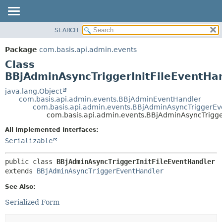
SEARCH
OVERVIEW
SUMMARY:
NESTED
PACKAGE
Package
com.basis.api.admin.events
FIELD
CLASS
Class
CONSTR
TREE
BBjAdminAsyncTriggerInitFileEventHa
METHOD
DEPRECATED
java.lang.Object
com.basis.api.admin.events.BBjAdminEventHandler
INDEX
DETAIL:
com.basis.api.admin.events.BBjAdminAsyncTriggerE
com.basis.api.admin.events.BBjAdminAsyncTrigge
HELP
FIELD
CONSTR
All Implemented Interfaces:
Serializable
METHOD
public class 
BBjAdminAsyncTriggerInitFileEventHandler
extends 
BBjAdminAsyncTriggerEventHandler
See Also:
Serialized Form