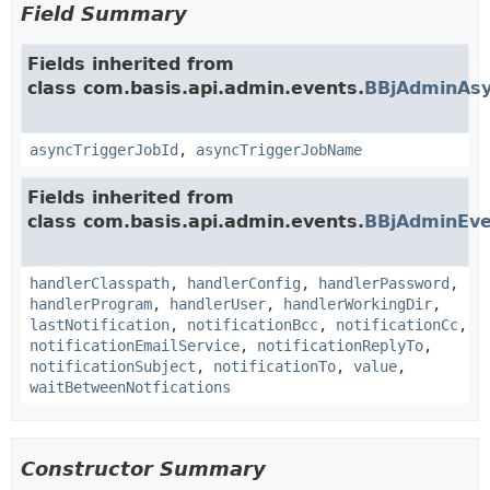
Field Summary
Fields inherited from
class com.basis.api.admin.events.
BBjAdminAsy
asyncTriggerJobId
,
asyncTriggerJobName
Fields inherited from
class com.basis.api.admin.events.
BBjAdminEve
handlerClasspath
,
handlerConfig
,
handlerPassword
,
handlerProgram
,
handlerUser
,
handlerWorkingDir
,
lastNotification
,
notificationBcc
,
notificationCc
,
notificationEmailService
,
notificationReplyTo
,
notificationSubject
,
notificationTo
,
value
,
waitBetweenNotfications
Constructor Summary