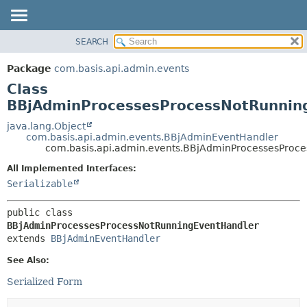
SEARCH
OVERVIEW
SUMMARY:
NESTED
PACKAGE
Package
com.basis.api.admin.events
FIELD
CLASS
Class
CONSTR
TREE
BBjAdminProcessesProcessNotRunnin
METHOD
DEPRECATED
java.lang.Object
com.basis.api.admin.events.BBjAdminEventHandler
INDEX
DETAIL:
com.basis.api.admin.events.BBjAdminProcessesProc
HELP
FIELD
All Implemented Interfaces:
CONSTR
Serializable
METHOD
public class 
BBjAdminProcessesProcessNotRunningEventHandler
extends 
BBjAdminEventHandler
See Also:
Serialized Form