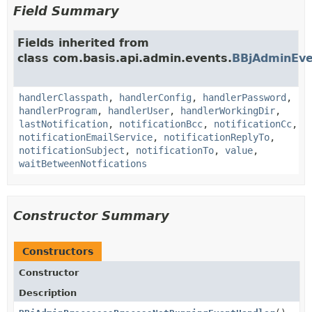
Field Summary
Fields inherited from
class com.basis.api.admin.events.
BBjAdminEve
handlerClasspath
,
handlerConfig
,
handlerPassword
,
handlerProgram
,
handlerUser
,
handlerWorkingDir
,
lastNotification
,
notificationBcc
,
notificationCc
,
notificationEmailService
,
notificationReplyTo
,
notificationSubject
,
notificationTo
,
value
,
waitBetweenNotfications
Constructor Summary
Constructors
Constructor
Description