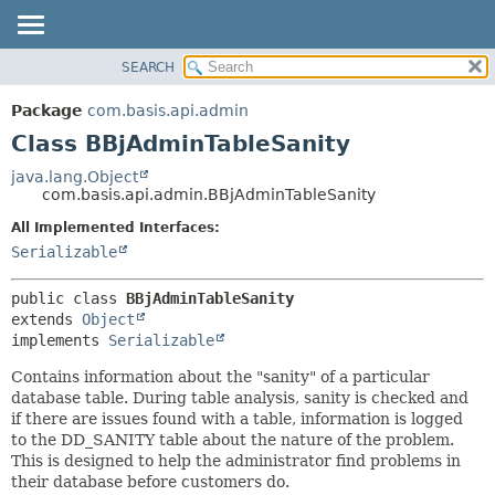
SEARCH
OVERVIEW
SUMMARY:
NESTED
PACKAGE
Package
com.basis.api.admin
FIELD
CLASS
Class BBjAdminTableSanity
CONSTR
TREE
java.lang.Object
METHOD
com.basis.api.admin.BBjAdminTableSanity
DEPRECATED
INDEX
All Implemented Interfaces:
DETAIL:
Serializable
HELP
FIELD
CONSTR
public class 
BBjAdminTableSanity
METHOD
extends 
Object
implements 
Serializable
Contains information about the "sanity" of a particular
database table. During table analysis, sanity is checked and
if there are issues found with a table, information is logged
to the DD_SANITY table about the nature of the problem.
This is designed to help the administrator find problems in
their database before customers do.