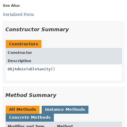
See Also:
Serialized Form
Constructor Summary
Constructors
Constructor
Description
BBjAdminTableSanity
()
Method Summary
All Methods
Instance Methods
Concrete Methods
Modifier and Type
Method