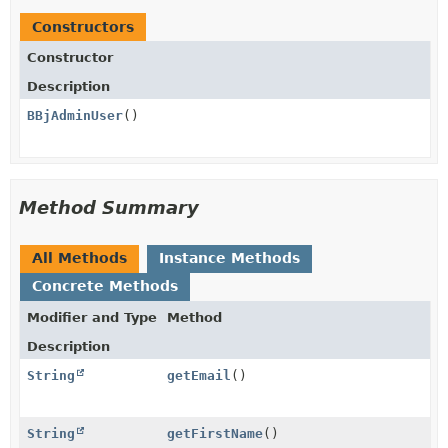
Constructors
Constructor
Description
BBjAdminUser
()
Method Summary
All Methods
Instance Methods
Concrete Methods
Modifier and Type
Method
Description
String
getEmail
()
String
getFirstName
()