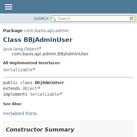
SEARCH
OVERVIEW
SUMMARY:
NESTED
PACKAGE
Package
com.basis.api.admin
FIELD
CLASS
Class BBjAdminUser
CONSTR
TREE
java.lang.Object
METHOD
com.basis.api.admin.BBjAdminUser
DEPRECATED
INDEX
All Implemented Interfaces:
DETAIL:
Serializable
HELP
FIELD
CONSTR
public class 
BBjAdminUser
METHOD
extends 
Object
implements 
Serializable
See Also:
Serialized Form
Constructor Summary