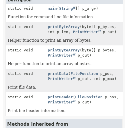
Description
static void
main
(
String
[] p_argv)
Function for command line file information.
static void
printByteArray
(byte[] p_bytes,
int p_len,
PrintWriter
p_out)
Helper function to print an array of bytes.
static void
printByteArray
(byte[] p_bytes,
PrintWriter
p_out)
Helper function to print an array of bytes.
static void
printData
(
FilePosition
p_pos,
PrintWriter
p_out, int p_max)
Print file data.
static void
printHeader
(
FilePosition
p_pos,
PrintWriter
p_out)
Print file header information.
Methods inherited from