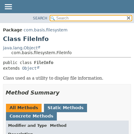
SEARCH
OVERVIEW
SUMMARY:
NESTED
PACKAGE
Package
com.basis.filesystem
FIELD
CLASS
Class FileInfo
CONSTR
TREE
java.lang.Object
METHOD
com.basis.filesystem.FileInfo
DEPRECATED
INDEX
DETAIL:
public class 
FileInfo
extends 
Object
HELP
FIELD
CONSTR
Class used as a utility to display file information.
METHOD
Method Summary
All Methods
Static Methods
Concrete Methods
Modifier and Type
Method